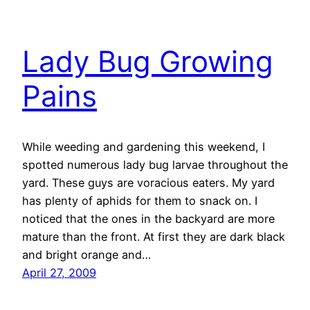
Lady Bug Growing
Pains
While weeding and gardening this weekend, I
spotted numerous lady bug larvae throughout the
yard. These guys are voracious eaters. My yard
has plenty of aphids for them to snack on. I
noticed that the ones in the backyard are more
mature than the front. At first they are dark black
and bright orange and…
April 27, 2009