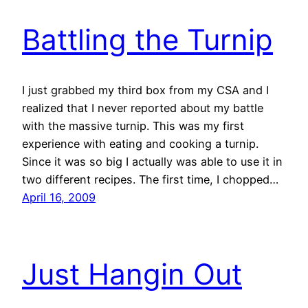
Battling the Turnip
I just grabbed my third box from my CSA and I
realized that I never reported about my battle
with the massive turnip. This was my first
experience with eating and cooking a turnip.
Since it was so big I actually was able to use it in
two different recipes. The first time, I chopped…
April 16, 2009
Just Hangin Out