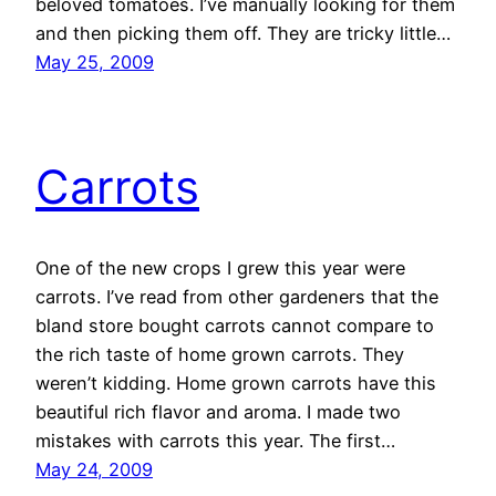
beloved tomatoes. I’ve manually looking for them
and then picking them off. They are tricky little…
May 25, 2009
Carrots
One of the new crops I grew this year were
carrots. I’ve read from other gardeners that the
bland store bought carrots cannot compare to
the rich taste of home grown carrots. They
weren’t kidding. Home grown carrots have this
beautiful rich flavor and aroma. I made two
mistakes with carrots this year. The first…
May 24, 2009