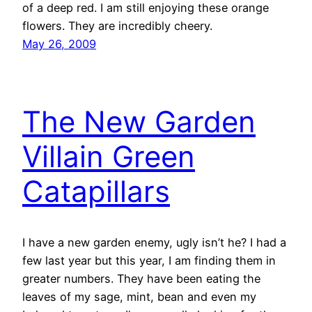
of a deep red. I am still enjoying these orange
flowers. They are incredibly cheery.
May 26, 2009
The New Garden
Villain Green
Catapillars
I have a new garden enemy, ugly isn’t he? I had a
few last year but this year, I am finding them in
greater numbers. They have been eating the
leaves of my sage, mint, bean and even my