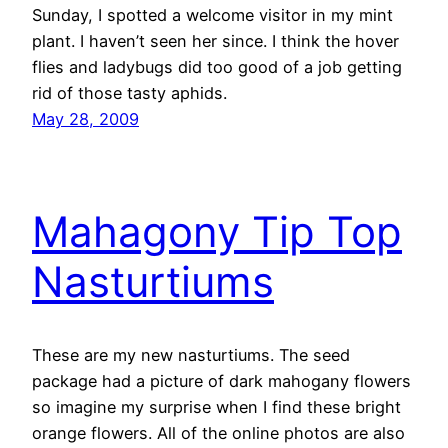
Sunday, I spotted a welcome visitor in my mint
plant. I haven’t seen her since. I think the hover
flies and ladybugs did too good of a job getting
rid of those tasty aphids.
May 28, 2009
Mahagony Tip Top
Nasturtiums
These are my new nasturtiums. The seed
package had a picture of dark mahogany flowers
so imagine my surprise when I find these bright
orange flowers. All of the online photos are also