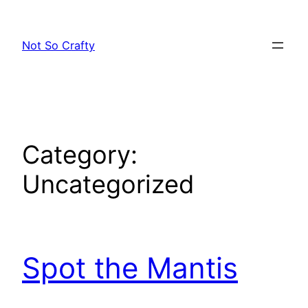
Skip
to
Not So Crafty
content
Category:
Uncategorized
Spot the Mantis