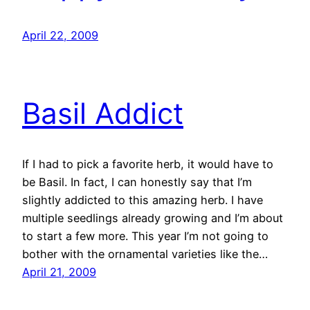
April 22, 2009
Basil Addict
If I had to pick a favorite herb, it would have to
be Basil. In fact, I can honestly say that I’m
slightly addicted to this amazing herb. I have
multiple seedlings already growing and I’m about
to start a few more. This year I’m not going to
bother with the ornamental varieties like the…
April 21, 2009