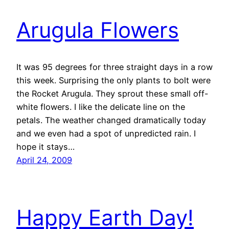
Arugula Flowers
It was 95 degrees for three straight days in a row
this week. Surprising the only plants to bolt were
the Rocket Arugula. They sprout these small off-
white flowers. I like the delicate line on the
petals. The weather changed dramatically today
and we even had a spot of unpredicted rain. I
hope it stays…
April 24, 2009
Happy Earth Day!