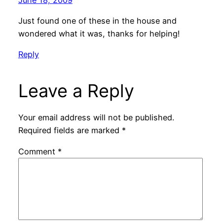
Just found one of these in the house and
wondered what it was, thanks for helping!
Reply
Leave a Reply
Your email address will not be published.
Required fields are marked
*
Comment
*