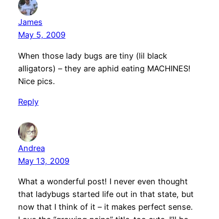
James
May 5, 2009
When those lady bugs are tiny (lil black
alligators) – they are aphid eating MACHINES!
Nice pics.
Reply
Andrea
May 13, 2009
What a wonderful post! I never even thought
that ladybugs started life out in that state, but
now that I think of it – it makes perfect sense.