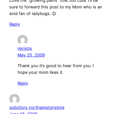
Love the “growing pains” title..too cute. I’ll be
sure to forward this post to my Mom who is an
avid fan of ladybugs. 😉
Reply
nkristis
May 25, 2009
Thank you it’s good to hear from you. I
hope your mom likes it.
Reply
solicitors northamptonshire
June 18, 2009