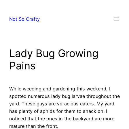
Skip
to
Not So Crafty
content
Lady Bug Growing
Pains
While weeding and gardening this weekend, I
spotted numerous lady bug larvae throughout the
yard. These guys are voracious eaters. My yard
has plenty of aphids for them to snack on. I
noticed that the ones in the backyard are more
mature than the front.