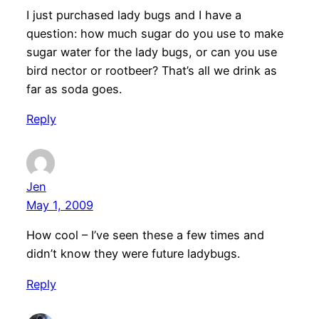
I just purchased lady bugs and I have a
question: how much sugar do you use to make
sugar water for the lady bugs, or can you use
bird nector or rootbeer? That’s all we drink as
far as soda goes.
Reply
Jen
May 1, 2009
How cool – I’ve seen these a few times and
didn’t know they were future ladybugs.
Reply