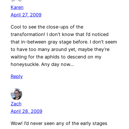
Karen
April 27, 2009
Cool to see the close-ups of the
transformation! I don’t know that I’d noticed
that in-between gray stage before. I don’t seem
to have too many around yet, maybe they’re
waiting for the aphids to descend on my
honeysuckle. Any day now…
Reply
Zach
April 28, 2009
Wow! I’d never seen any of the early stages