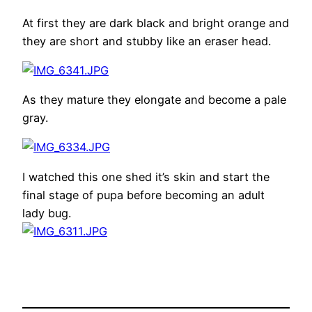
At first they are dark black and bright orange and
they are short and stubby like an eraser head.
As they mature they elongate and become a pale
gray.
I watched this one shed it’s skin and start the
final stage of pupa before becoming an adult
lady bug.