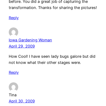
before. You did a great job of capturing the
transformation. Thanks for sharing the pictures!
Reply
Iowa Gardening Woman
April 29, 2009
How Cool! I have seen lady bugs galore but did
not know what their other stages were.
Reply
Tina
April 30, 2009