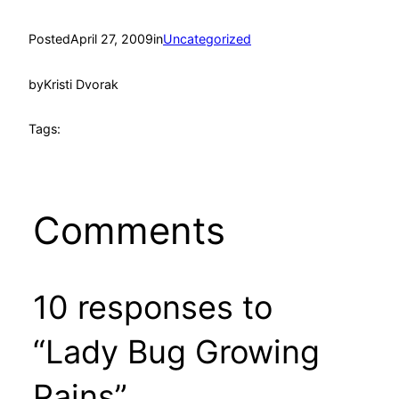
Posted
April 27, 2009
in
Uncategorized
by
Kristi Dvorak
Tags:
Comments
10 responses to
“Lady Bug Growing
Pains”