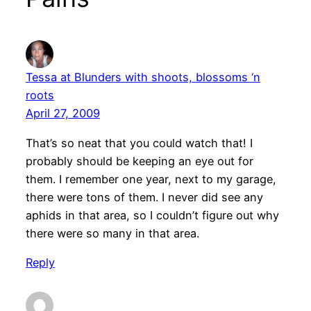
Tessa at Blunders with shoots, blossoms ‘n
roots
April 27, 2009
That’s so neat that you could watch that! I
probably should be keeping an eye out for
them. I remember one year, next to my garage,
there were tons of them. I never did see any
aphids in that area, so I couldn’t figure out why
there were so many in that area.
Reply