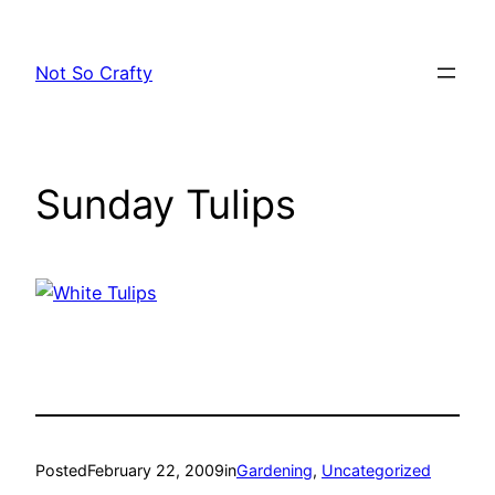
Skip
to
Not So Crafty
content
Sunday Tulips
Posted
February 22, 2009
in
Gardening
, 
Uncategorized