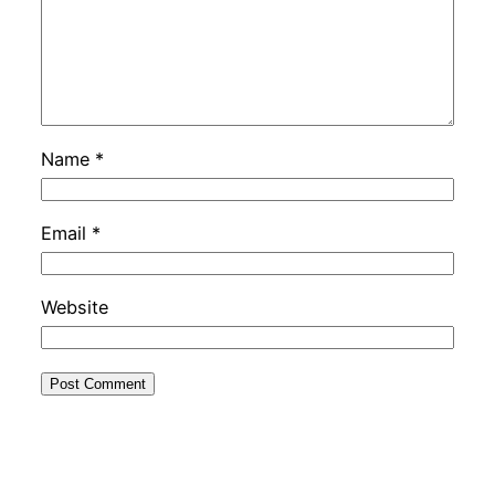
Name
*
Email
*
Website