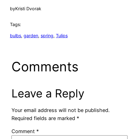
by
Kristi Dvorak
Tags:
bulbs
, 
garden
, 
spring
, 
Tulips
Comments
Leave a Reply
Your email address will not be published.
Required fields are marked
*
Comment
*