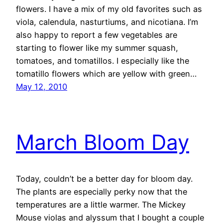
flowers. I have a mix of my old favorites such as
viola, calendula, nasturtiums, and nicotiana. I’m
also happy to report a few vegetables are
starting to flower like my summer squash,
tomatoes, and tomatillos. I especially like the
tomatillo flowers which are yellow with green…
May 12, 2010
March Bloom Day
Today, couldn’t be a better day for bloom day.
The plants are especially perky now that the
temperatures are a little warmer. The Mickey
Mouse violas and alyssum that I bought a couple