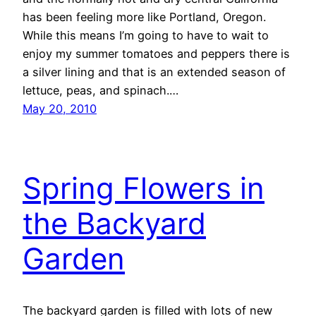
has been feeling more like Portland, Oregon.
While this means I’m going to have to wait to
enjoy my summer tomatoes and peppers there is
a silver lining and that is an extended season of
lettuce, peas, and spinach.…
May 20, 2010
Spring Flowers in
the Backyard
Garden
The backyard garden is filled with lots of new