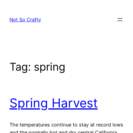
Skip
to
Not So Crafty
content
Tag:
spring
Spring Harvest
The temperatures continue to stay at record lows
and the normally hot and dry central California