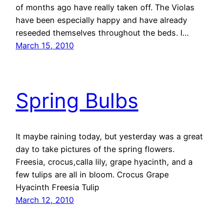
of months ago have really taken off. The Violas
have been especially happy and have already
reseeded themselves throughout the beds. I…
March 15, 2010
Spring Bulbs
It maybe raining today, but yesterday was a great
day to take pictures of the spring flowers.
Freesia, crocus,calla lily, grape hyacinth, and a
few tulips are all in bloom. Crocus Grape
Hyacinth Freesia Tulip
March 12, 2010