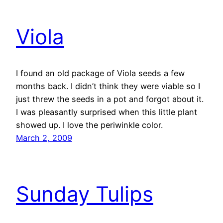
Viola
I found an old package of Viola seeds a few
months back. I didn’t think they were viable so I
just threw the seeds in a pot and forgot about it.
I was pleasantly surprised when this little plant
showed up. I love the periwinkle color.
March 2, 2009
Sunday Tulips