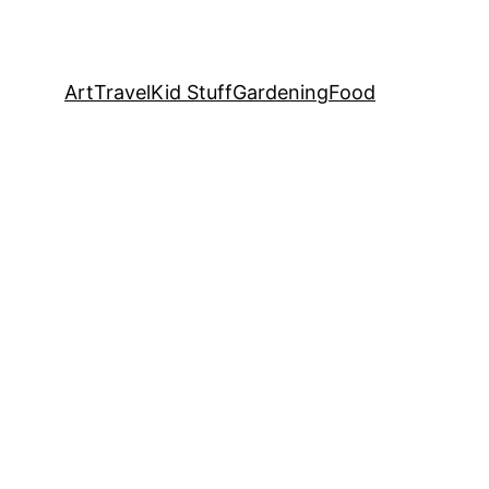
Art
Travel
Kid Stuff
Gardening
Food