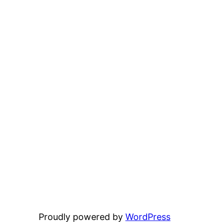
Proudly powered by
WordPress