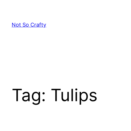
Skip
to
content
Not So Crafty
Tag:
Tulips