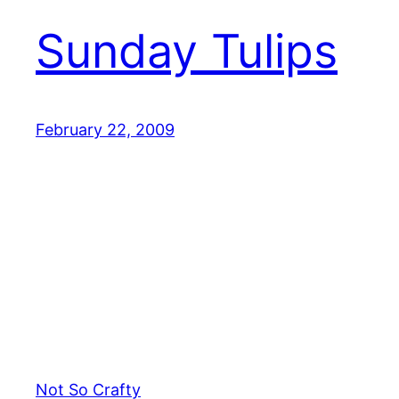
Sunday Tulips
February 22, 2009
Not So Crafty