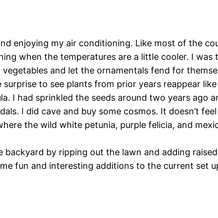
nd enjoying my air conditioning. Like most of the co
ning when the temperatures are a little cooler. I was
 vegetables and let the ornamentals fend for themsel
ice surprise to see plants from prior years reappear l
ula. I had sprinkled the seeds around two years ago a
edals. I did cave and buy some cosmos. It doesn’t fee
here the wild white petunia, purple felicia, and mexic
e backyard by ripping out the lawn and adding raised 
me fun and interesting additions to the current set u