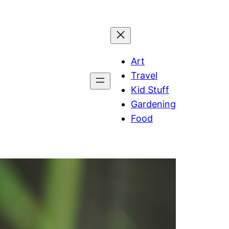
Art
Travel
Kid Stuff
Gardening
Food