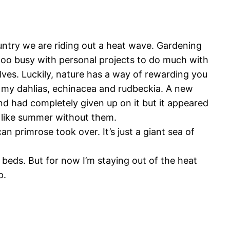
untry we are riding out a heat wave. Gardening
 too busy with personal projects to do much with
ves. Luckily, nature has a way of rewarding you
ike my dahlias, echinacea and rudbeckia. A new
nd had completely given up on it but it appeared
l like summer without them.
an primrose took over. It’s just a giant sea of
beds. But for now I’m staying out of the heat
p.