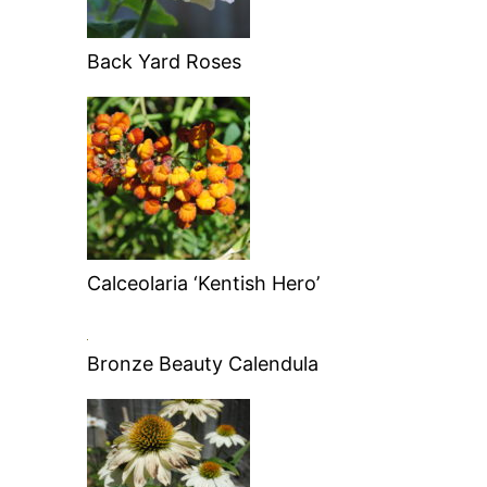
Back Yard Roses
Calceolaria ‘Kentish Hero’
Bronze Beauty Calendula