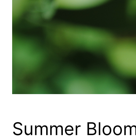
Summer Bloo