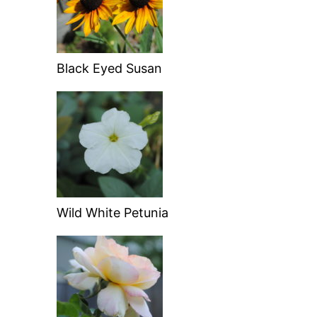
Black Eyed Susan
Wild White Petunia