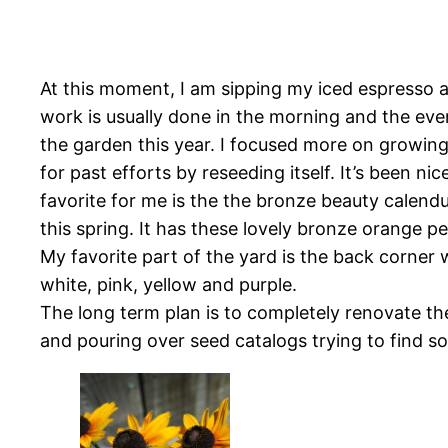
At this moment, I am sipping my iced espresso a
work is usually done in the morning and the eve
the garden this year. I focused more on growing
for past efforts by reseeding itself. It’s been n
favorite for me is the the bronze beauty calend
this spring. It has these lovely bronze orange p
My favorite part of the yard is the back corner w
white, pink, yellow and purple.
The long term plan is to completely renovate th
and pouring over seed catalogs trying to find so