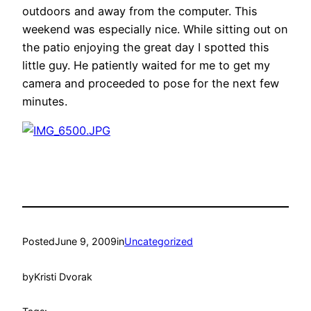
outdoors and away from the computer. This
weekend was especially nice. While sitting out on
the patio enjoying the great day I spotted this
little guy. He patiently waited for me to get my
camera and proceeded to pose for the next few
minutes.
Posted
June 9, 2009
in
Uncategorized
by
Kristi Dvorak