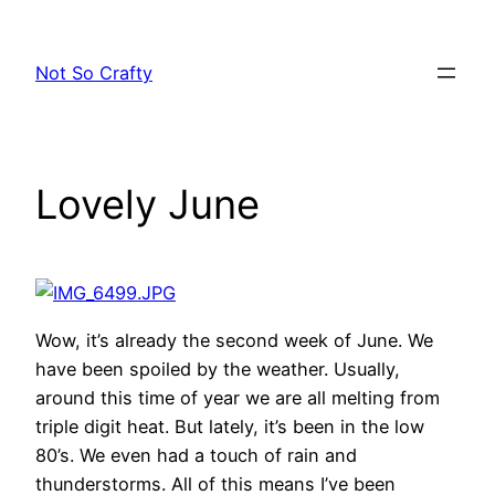
Skip
to
Not So Crafty
content
Lovely June
Wow, it’s already the second week of June. We
have been spoiled by the weather. Usually,
around this time of year we are all melting from
triple digit heat. But lately, it’s been in the low
80’s. We even had a touch of rain and
thunderstorms. All of this means I’ve been