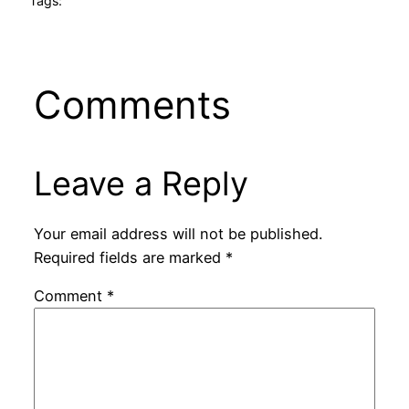
Tags:
Comments
Leave a Reply
Your email address will not be published.
Required fields are marked
*
Comment
*