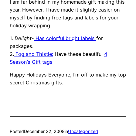
I am far behind in my homemade gift making this
year. However, I have made it slightly easier on
myself by finding free tags and labels for your
holiday wrapping.
1.
Delight-
Has colorful bright
labels
for
packages.
2.
Fog and Thistle:
Have these beautiful
4
Season’s Gift tags
Happy Holidays Everyone, I’m off to make my top
secret Christmas gifts.
Posted
December 22, 2008
in
Uncategorized