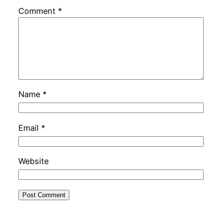
Comment
*
Name
*
Email
*
Website