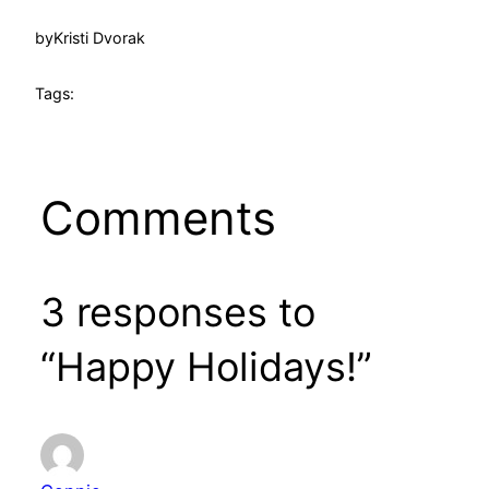
by
Kristi Dvorak
Tags:
Comments
3 responses to
“Happy Holidays!”