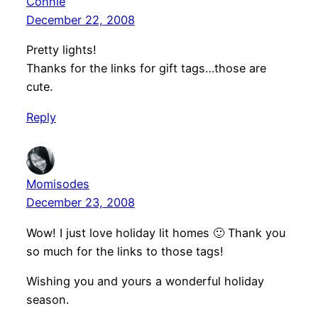
Connie
December 22, 2008
Pretty lights!
Thanks for the links for gift tags…those are
cute.
Reply
Momisodes
December 23, 2008
Wow! I just love holiday lit homes 🙂 Thank you
so much for the links to those tags!
Wishing you and yours a wonderful holiday
season.