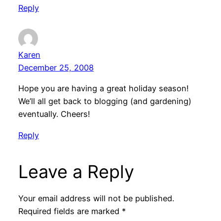
Reply
Karen
December 25, 2008
Hope you are having a great holiday season!
We’ll all get back to blogging (and gardening)
eventually. Cheers!
Reply
Leave a Reply
Your email address will not be published.
Required fields are marked
*