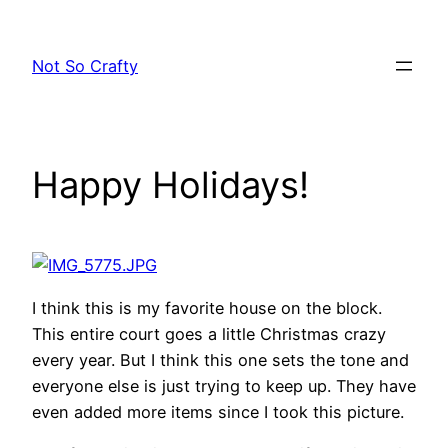
Skip
to
Not So Crafty
content
Happy Holidays!
I think this is my favorite house on the block.
This entire court goes a little Christmas crazy
every year. But I think this one sets the tone and
everyone else is just trying to keep up. They have
even added more items since I took this picture.