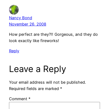
Nancy Bond
November 26, 2008
How perfect are they?!! Gorgeous, and they do
look exactly like fireworks!
Reply
Leave a Reply
Your email address will not be published.
Required fields are marked
*
Comment
*