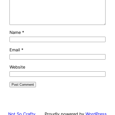
Name
*
Email
*
Website
Not So Crafty
Proudly powered by
WordPress