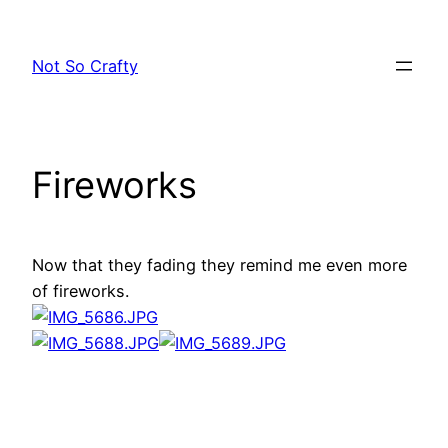
Skip
to
Not So Crafty
content
Fireworks
Now that they fading they remind me even more
of fireworks.