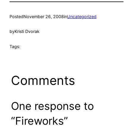
Posted
November 26, 2008
in
Uncategorized
by
Kristi Dvorak
Tags:
Comments
One response to
“Fireworks”