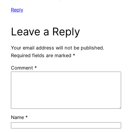
Reply
Leave a Reply
Your email address will not be published.
Required fields are marked
*
Comment
*
Name
*