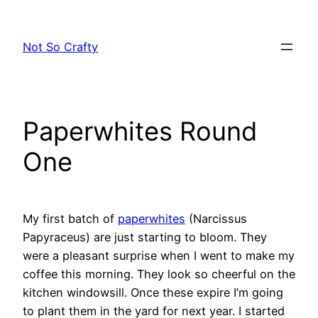
Skip
to
Not So Crafty
content
Paperwhites Round
One
My first batch of
paperwhites
(Narcissus
Papyraceus) are just starting to bloom. They
were a pleasant surprise when I went to make my
coffee this morning. They look so cheerful on the
kitchen windowsill. Once these expire I’m going
to plant them in the yard for next year. I started