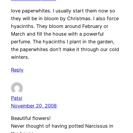
love paperwhites. I usually start them now so
they will be in bloom by Christmas. I also force
hyacinths. They bloom around February or
March and fill the house with a powerful
perfume. The hyacinths I plant in the garden,
the paperwhites don’t make it through our cold
winters.
Reply
Patsi
November 20, 2008
Beautiful flowers!
Never thought of having potted Narcissus in