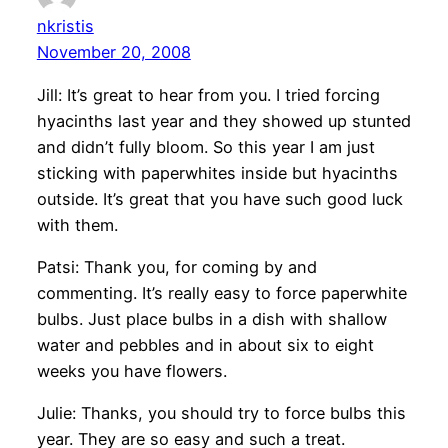
nkristis
November 20, 2008
Jill: It’s great to hear from you. I tried forcing
hyacinths last year and they showed up stunted
and didn’t fully bloom. So this year I am just
sticking with paperwhites inside but hyacinths
outside. It’s great that you have such good luck
with them.
Patsi: Thank you, for coming by and
commenting. It’s really easy to force paperwhite
bulbs. Just place bulbs in a dish with shallow
water and pebbles and in about six to eight
weeks you have flowers.
Julie: Thanks, you should try to force bulbs this
year. They are so easy and such a treat.