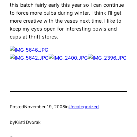
this batch fairly early this year so I can continue
to force more bulbs during winter. I think I’ll get
more creative with the vases next time. I like to
keep my eyes open for interesting bowls and
cups at thrift stores.
Posted
November 19, 2008
in
Uncategorized
by
Kristi Dvorak