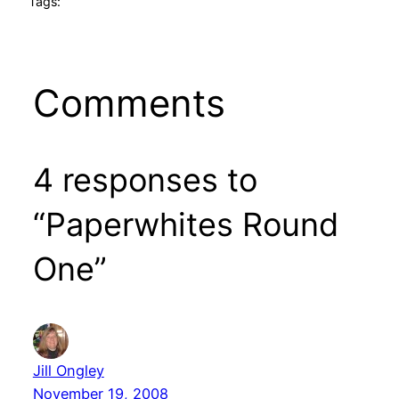
Tags:
Comments
4 responses to
“Paperwhites Round
One”
Jill Ongley
November 19, 2008