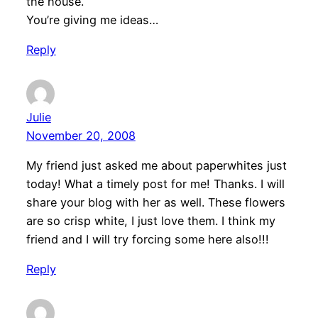
the house.
You’re giving me ideas…
Reply
Julie
November 20, 2008
My friend just asked me about paperwhites just
today! What a timely post for me! Thanks. I will
share your blog with her as well. These flowers
are so crisp white, I just love them. I think my
friend and I will try forcing some here also!!!
Reply