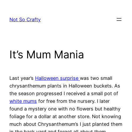
Skip
to
Not So Crafty
content
It’s Mum Mania
Last year’s
Halloween surprise
was two small
chrysanthemum plants in Halloween buckets. As
the season progressed I received a small pot of
white mums
for free from the nursery. I later
found a mystery one with no flowers but healthy
foliage for a dollar at another store. Not knowing
much about Chrysanthemum’s I just planted them
in the back yard and forgot all about them.