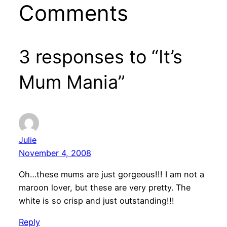
Comments
3 responses to “It’s
Mum Mania”
Julie
November 4, 2008
Oh…these mums are just gorgeous!!! I am not a
maroon lover, but these are very pretty. The
white is so crisp and just outstanding!!!
Reply