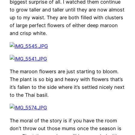
biggest surprise of all. I watched them continue
to grow taller and taller until they are now almost
up to my waist. They are both filled with clusters
of large perfect flowers of either deep maroon
and crisp white.
The maroon flowers are just starting to bloom.
The plant is so big and heavy with flowers that’s
it’s fallen to the side where it’s settled nicely next
to the Thai basil.
The moral of the story is if you have the room
don’t throw out those mums once the season is