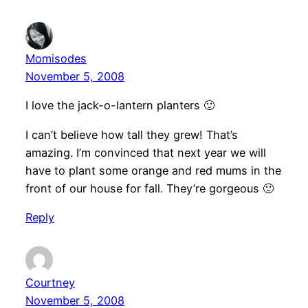
Momisodes
November 5, 2008
I love the jack-o-lantern planters 🙂
I can’t believe how tall they grew! That’s
amazing. I’m convinced that next year we will
have to plant some orange and red mums in the
front of our house for fall. They’re gorgeous 🙂
Reply
Courtney
November 5, 2008