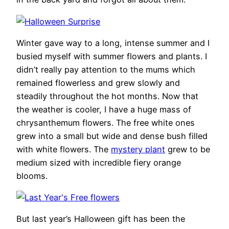
Winter gave way to a long, intense summer and I
busied myself with summer flowers and plants. I
didn’t really pay attention to the mums which
remained flowerless and grew slowly and
steadily throughout the hot months. Now that
the weather is cooler, I have a huge mass of
chrysanthemum flowers. The free white ones
grew into a small but wide and dense bush filled
with white flowers. The
mystery plant
grew to be
medium sized with incredible fiery orange
blooms.
But last year’s Halloween gift has been the