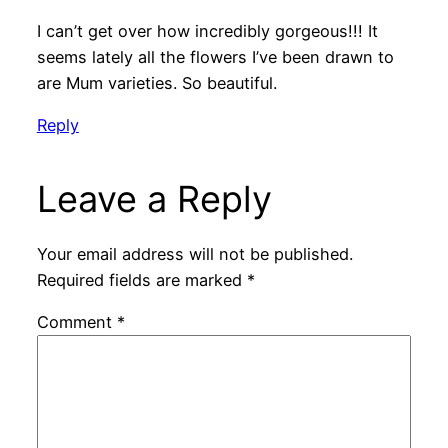
I can’t get over how incredibly gorgeous!!! It
seems lately all the flowers I’ve been drawn to
are Mum varieties. So beautiful.
Reply
Leave a Reply
Your email address will not be published.
Required fields are marked
*
Comment
*