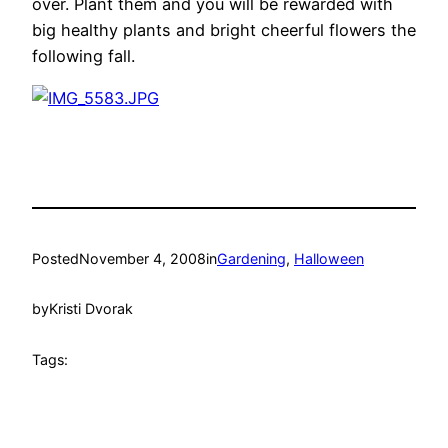
over. Plant them and you will be rewarded with
big healthy plants and bright cheerful flowers the
following fall.
Posted
November 4, 2008
in
Gardening
, 
Halloween
by
Kristi Dvorak
Tags: