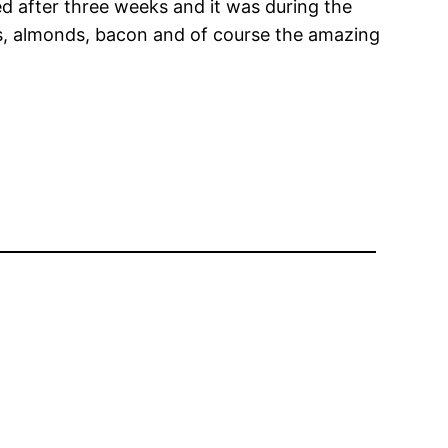
ed after three weeks and it was during the
ns, almonds, bacon and of course the amazing