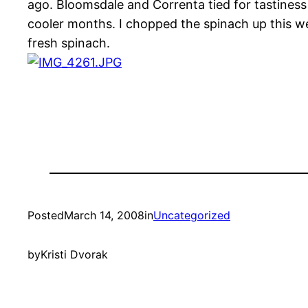
ago. Bloomsdale and Correnta tied for tastiness 
cooler months. I chopped the spinach up this w
fresh spinach.
Posted
March 14, 2008
in
Uncategorized
by
Kristi Dvorak