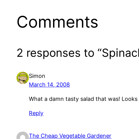
Comments
2 responses to “Spinac
Simon
March 14, 2008
What a damn tasty salad that was! Looks 
Reply
The Cheap Vegetable Gardener