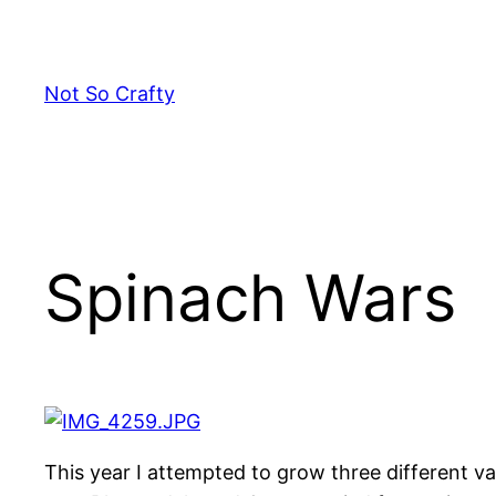
Skip
to
content
Not So Crafty
Spinach Wars
This year I attempted to grow three different v