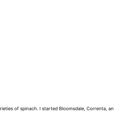
arieties of spinach. I started Bloomsdale, Correnta,