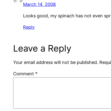
March 14, 2008
Looks good, my spinach has not even sprou
Reply
Leave a Reply
Your email address will not be published.
Requi
Comment
*