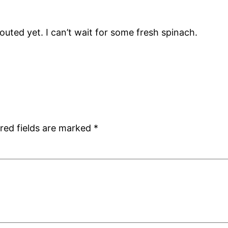
ted yet. I can’t wait for some fresh spinach.
red fields are marked
*