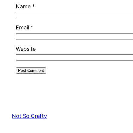
Name
*
Email
*
Website
Not So Crafty