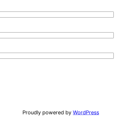
Proudly powered by
WordPress