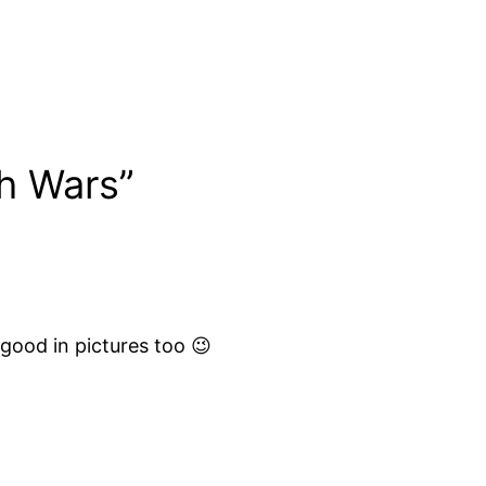
h Wars”
good in pictures too 😉