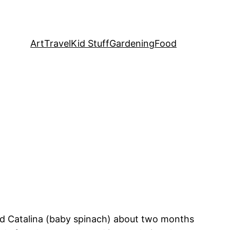
Art
Travel
Kid Stuff
Gardening
Food
 and Catalina (baby spinach) about two months