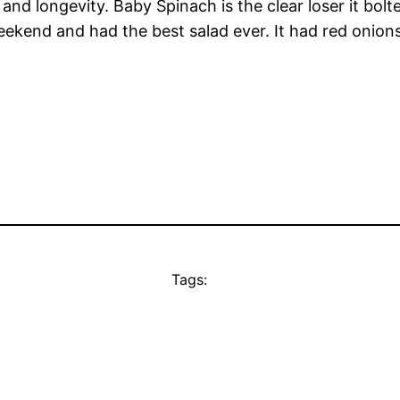
and longevity. Baby Spinach is the clear loser it bolt
eekend and had the best salad ever. It had red onio
Tags: