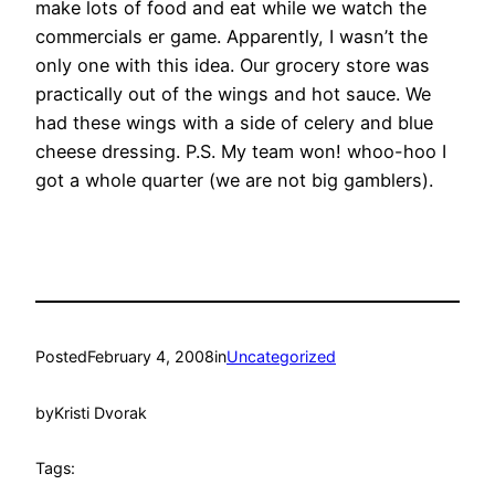
make lots of food and eat while we watch the
commercials er game. Apparently, I wasn’t the
only one with this idea. Our grocery store was
practically out of the wings and hot sauce. We
had these wings with a side of celery and blue
cheese dressing. P.S. My team won! whoo-hoo I
got a whole quarter (we are not big gamblers).
Posted
February 4, 2008
in
Uncategorized
by
Kristi Dvorak
Tags: