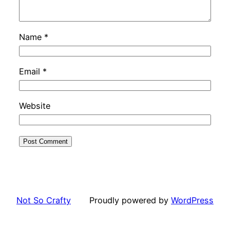
Name
*
Email
*
Website
Not So Crafty
Proudly powered by
WordPress