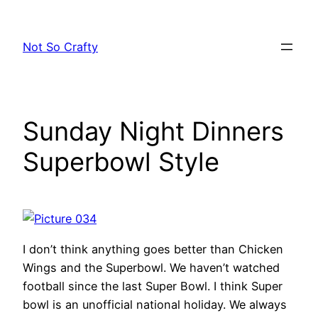
Skip
to
Not So Crafty
content
Sunday Night Dinners
Superbowl Style
I don’t think anything goes better than Chicken
Wings and the Superbowl. We haven’t watched
football since the last Super Bowl. I think Super
bowl is an unofficial national holiday. We always