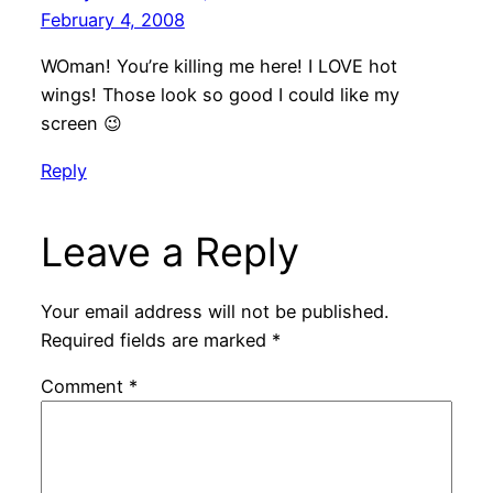
February 4, 2008
WOman! You’re killing me here! I LOVE hot
wings! Those look so good I could like my
screen 😉
Reply
Leave a Reply
Your email address will not be published.
Required fields are marked
*
Comment
*