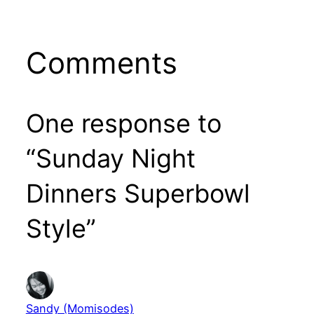
Comments
One response to
“Sunday Night
Dinners Superbowl
Style”
Sandy (Momisodes)