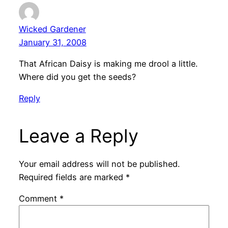
Wicked Gardener
January 31, 2008
That African Daisy is making me drool a little.
Where did you get the seeds?
Reply
Leave a Reply
Your email address will not be published.
Required fields are marked
*
Comment
*