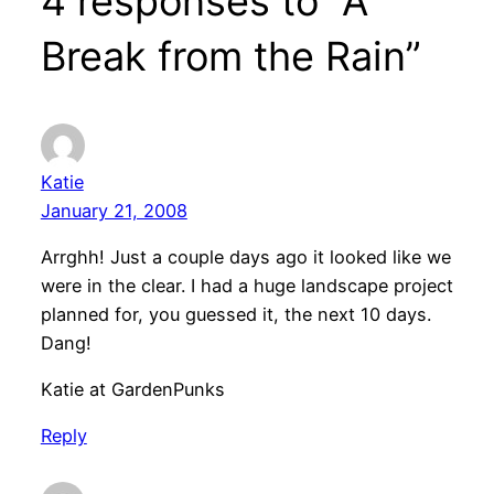
4 responses to “A
Break from the Rain”
Katie
January 21, 2008
Arrghh! Just a couple days ago it looked like we
were in the clear. I had a huge landscape project
planned for, you guessed it, the next 10 days.
Dang!
Katie at GardenPunks
Reply