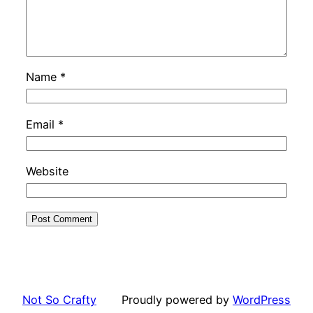
Name
*
Email
*
Website
Not So Crafty
Proudly powered by
WordPress