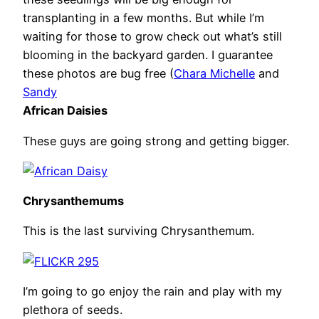
transplanting in a few months. But while I’m
waiting for those to grow check out what’s still
blooming in the backyard garden. I guarantee
these photos are bug free (
Chara Michelle
and
Sandy
African Daisies
These guys are going strong and getting bigger.
Chrysanthemums
This is the last surviving Chrysanthemum.
I’m going to go enjoy the rain and play with my
plethora of seeds.