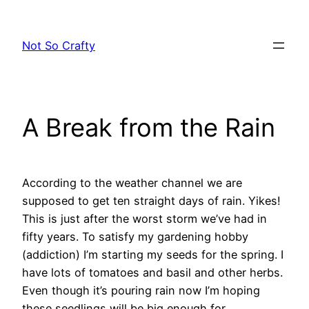
Skip
to
Not So Crafty
content
A Break from the Rain
According to the weather channel we are
supposed to get ten straight days of rain. Yikes!
This is just after the worst storm we’ve had in
fifty years. To satisfy my gardening hobby
(addiction) I’m starting my seeds for the spring. I
have lots of tomatoes and basil and other herbs.
Even though it’s pouring rain now I’m hoping
these seedlings will be big enough for