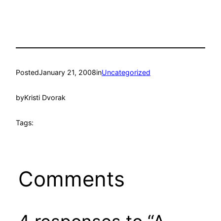
Posted
January 21, 2008
in
Uncategorized
by
Kristi Dvorak
Tags:
Comments