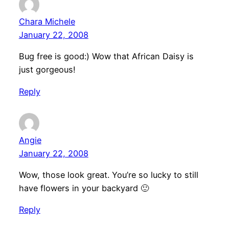
Chara Michele
January 22, 2008
Bug free is good:) Wow that African Daisy is
just gorgeous!
Reply
Angie
January 22, 2008
Wow, those look great. You’re so lucky to still
have flowers in your backyard 🙂
Reply