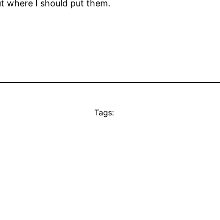
ut where I should put them.
Tags: