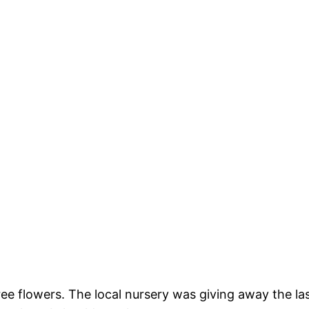
ee flowers. The local nursery was giving away the la