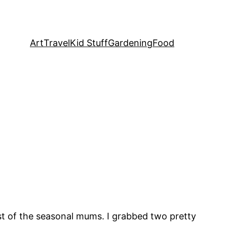
Art
Travel
Kid Stuff
Gardening
Food
st of the seasonal mums. I grabbed two pretty