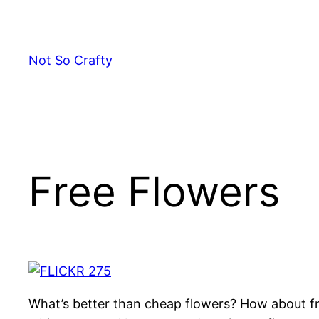
Skip
to
content
Not So Crafty
Free Flowers
What’s better than cheap flowers? How about fr