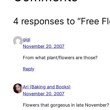
4 responses to “Free F
gigi
November 20, 2007
From what plant/flowers are those?
Reply
Ari (Baking and Books)
November 20, 2007
Flowers that gorgeous in late November