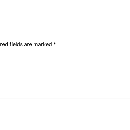
red fields are marked
*