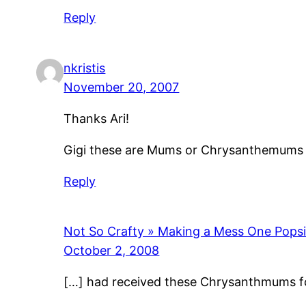
Reply
nkristis
November 20, 2007
Thanks Ari!
Gigi these are Mums or Chrysanthemums th
Reply
Not So Crafty » Making a Mess One Popsic
October 2, 2008
[…] had received these Chrysanthmums for f