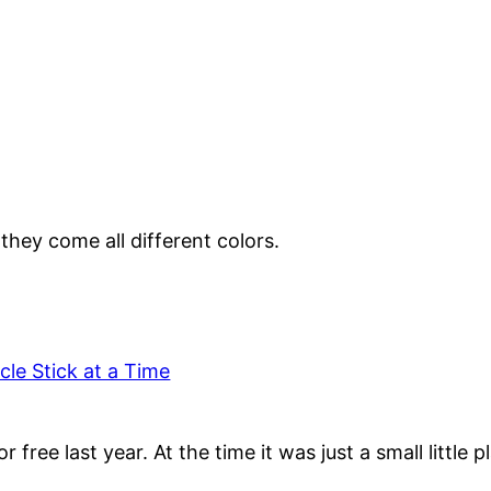
ey come all different colors.
le Stick at a Time
ree last year. At the time it was just a small little 