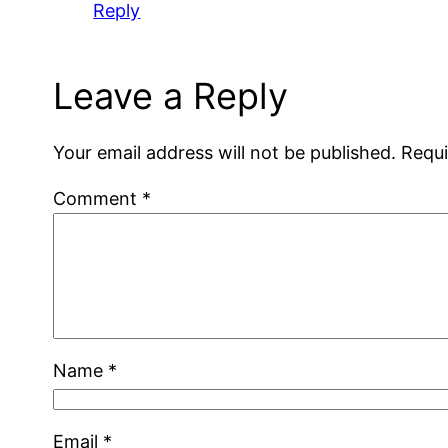
Reply
Leave a Reply
Your email address will not be published.
Requi
Comment
*
Name
*
Email
*