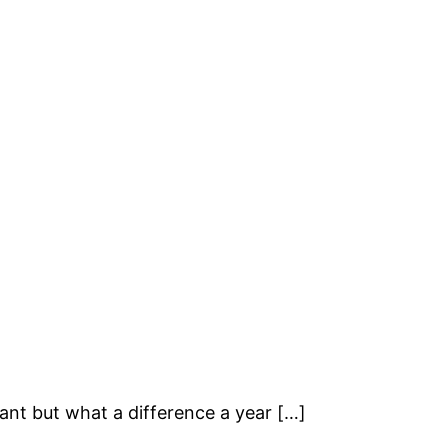
plant but what a difference a year […]