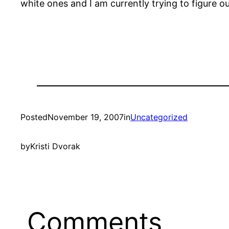
white ones and I am currently trying to figure o
Posted
November 19, 2007
in
Uncategorized
by
Kristi Dvorak
Comments