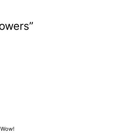
lowers”
? Wow!