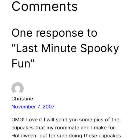
Comments
One response to
“Last Minute Spooky
Fun”
Christine
November 7, 2007
OMG! Love it I will send you some pics of the
cupcakes that my roommate and I make for
Holloween, but for sure doing these cupcakes