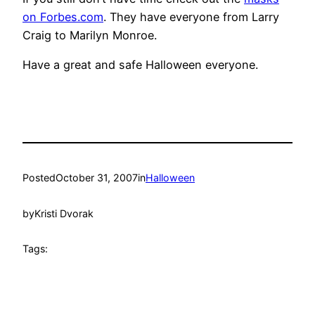
on Forbes.com
. They have everyone from Larry
Craig to Marilyn Monroe.
Have a great and safe Halloween everyone.
Posted
October 31, 2007
in
Halloween
by
Kristi Dvorak
Tags: