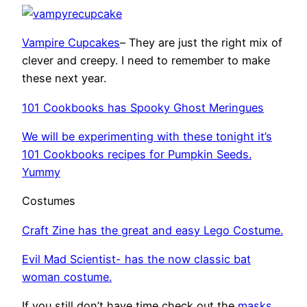
Vampire Cupcakes
– They are just the right mix of
clever and creepy. I need to remember to make
these next year.
101 Cookbooks has Spooky Ghost Meringues
We will be experimenting with these tonight it’s
101 Cookbooks recipes for Pumpkin Seeds.
Yummy
Costumes
Craft Zine has the great and easy Lego Costume.
Evil Mad Scientist- has the now classic bat
woman costume.
If you still don’t have time check out the
masks