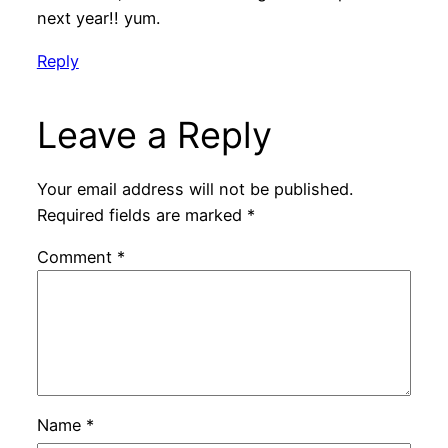
next year!! yum.
Reply
Leave a Reply
Your email address will not be published.
Required fields are marked
*
Comment
*
Name
*