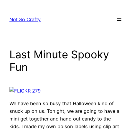
Skip
to
Not So Crafty
content
Last Minute Spooky
Fun
We have been so busy that Halloween kind of
snuck up on us. Tonight, we are going to have a
mini get together and hand out candy to the
kids. I made my own poison labels using clip art