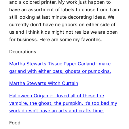
and a colored printer. My work just happen to
have an assortment of labels to chose from. I am
still looking at last minute decorating ideas. We
currently don’t have neighbors on either side of
us and I think kids might not realize we are open
for business. Here are some my favorites.
Decorations
Martha Stewarts Tissue Paper Garland- make
garland with either bats, ghosts or pumpkins.
Martha Stewarts Witch Curtain
Halloween Origami- I loved all of these the
vampire, the ghost, the pumpkin. It’s too bad my
work doesn’t have an arts and crafts time.
Food