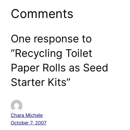
Comments
One response to
“Recycling Toilet
Paper Rolls as Seed
Starter Kits”
Chara Michele
October 7, 2007