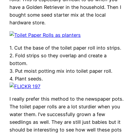
have a Golden Retriever in the household. Then I
bought some seed starter mix at the local
hardware store.
1. Cut the base of the toilet paper roll into strips.
2. Fold strips so they overlap and create a
bottom.
3. Put moist potting mix into toilet paper roll.
4. Plant seeds.
I really prefer this method to the newspaper pots.
The toilet paper rolls are a lot sturdier when you
water them. I’ve successfully grown a few
seedlings as well. They are still just babies but it
should be interesting to see how well these pots