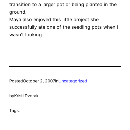
transition to a larger pot or being planted in the
ground.
Maya also enjoyed this little project she
successfully ate one of the seedling pots when I
wasn’t looking.
Posted
October 2, 2007
in
Uncategorized
by
Kristi Dvorak
Tags: