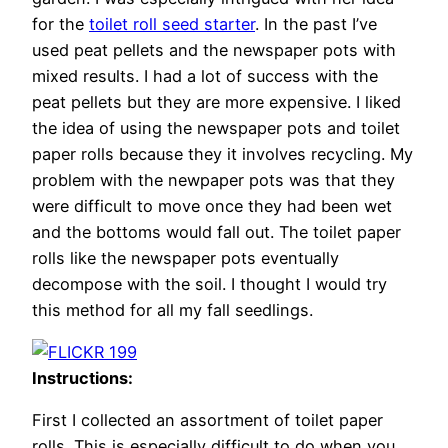
for the
toilet roll seed starter
. In the past I’ve
used peat pellets and the newspaper pots with
mixed results. I had a lot of success with the
peat pellets but they are more expensive. I liked
the idea of using the newspaper pots and toilet
paper rolls because they it involves recycling. My
problem with the newpaper pots was that they
were difficult to move once they had been wet
and the bottoms would fall out. The toilet paper
rolls like the newspaper pots eventually
decompose with the soil. I thought I would try
this method for all my fall seedlings.
Instructions:
First I collected an assortment of toilet paper
rolls. This is especially difficult to do when you