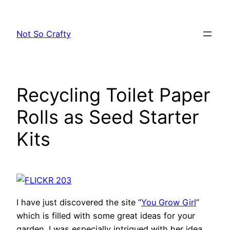
Skip
to
Not So Crafty
content
Recycling Toilet Paper
Rolls as Seed Starter
Kits
I have just discovered the site “
You Grow Girl
”
which is filled with some great ideas for your
garden. I was especially intrigued with her idea