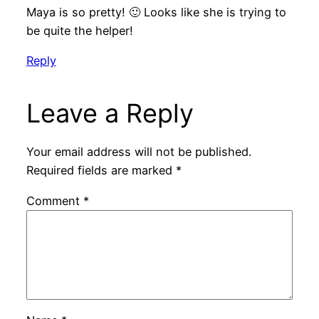
Maya is so pretty! 🙂 Looks like she is trying to
be quite the helper!
Reply
Leave a Reply
Your email address will not be published.
Required fields are marked
*
Comment
*