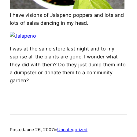
I have visions of Jalapeno poppers and lots and
lots of salsa dancing in my head.
I was at the same store last night and to my
suprise all the plants are gone. I wonder what
they did with them? Do they just dump them into
a dumpster or donate them to a community
garden?
Posted
June 26, 2007
in
Uncategorized