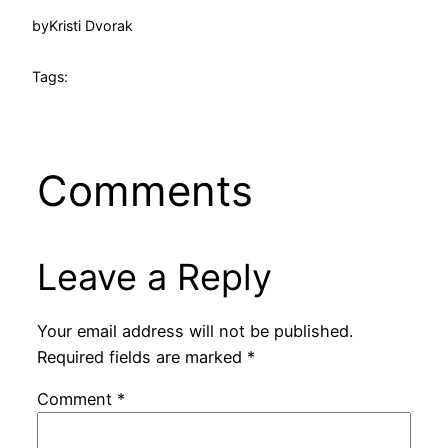
by
Kristi Dvorak
Tags:
Comments
Leave a Reply
Your email address will not be published.
Required fields are marked
*
Comment
*