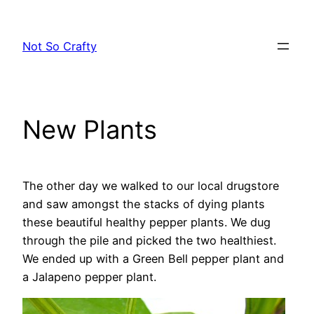
Skip
to
Not So Crafty
content
New Plants
The other day we walked to our local drugstore
and saw amongst the stacks of dying plants
these beautiful healthy pepper plants. We dug
through the pile and picked the two healthiest.
We ended up with a Green Bell pepper plant and
a Jalapeno pepper plant.