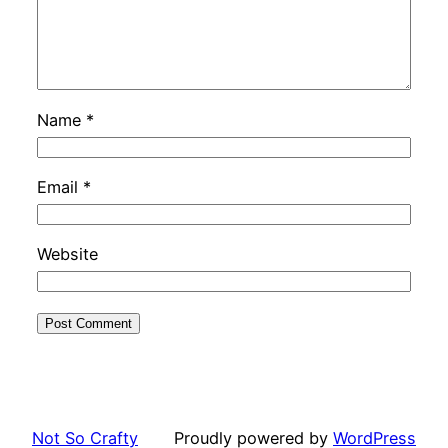
Name
*
Email
*
Website
Not So Crafty
Proudly powered by
WordPress