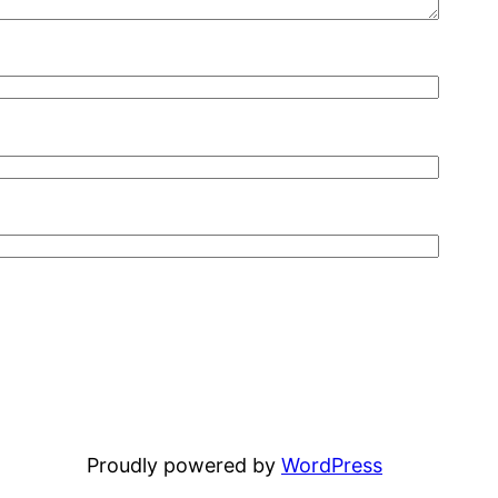
Proudly powered by
WordPress