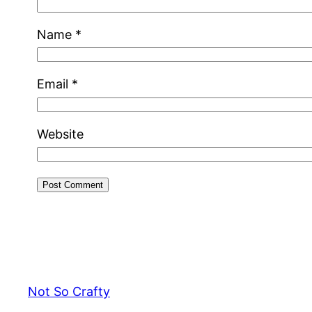
Name
*
Email
*
Website
Not So Crafty