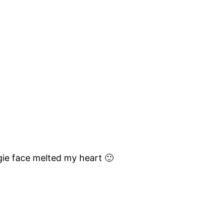
ggie face melted my heart 🙂