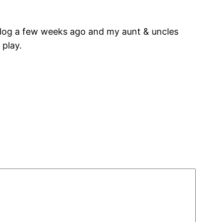
’s dog a few weeks ago and my aunt & uncles
 play.