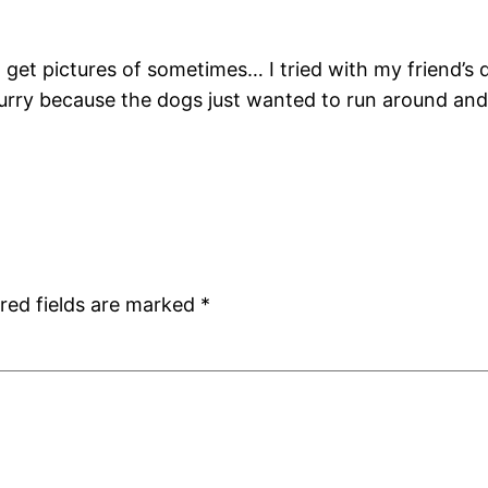
 to get pictures of sometimes… I tried with my friend
urry because the dogs just wanted to run around and
red fields are marked
*