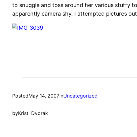
to snuggle and toss around her various stuffy to
apparently camera shy. I attempted pictures outsi
Posted
May 14, 2007
in
Uncategorized
by
Kristi Dvorak