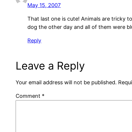
May 15, 2007
That last one is cute! Animals are tricky
dog the other day and all of them were bl
Reply
Leave a Reply
Your email address will not be published.
Requi
Comment
*