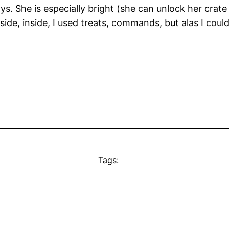
ys. She is especially bright (she can unlock her crat
de, inside, I used treats, commands, but alas I could 
Tags: