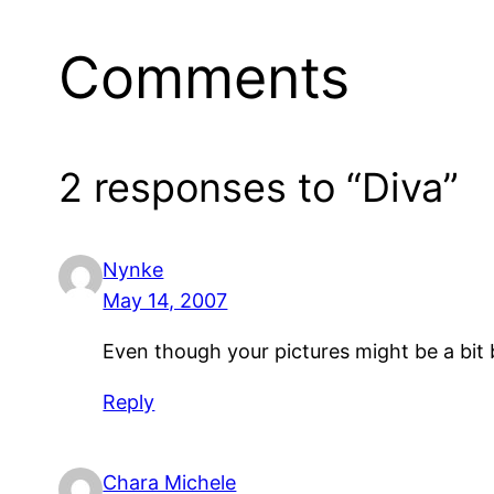
Comments
2 responses to “Diva”
Nynke
May 14, 2007
Even though your pictures might be a bit 
Reply
Chara Michele