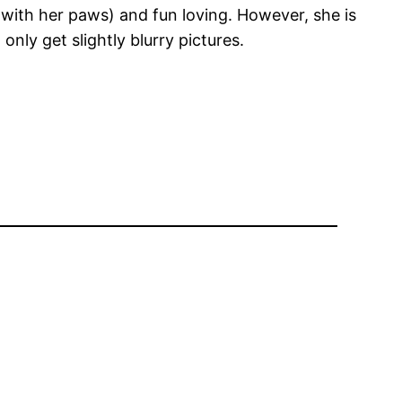
e with her paws) and fun loving. However, she is
only get slightly blurry pictures.