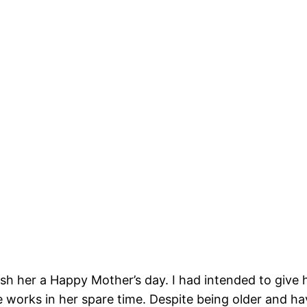
 her a Happy Mother’s day. I had intended to give h
works in her spare time. Despite being older and hav