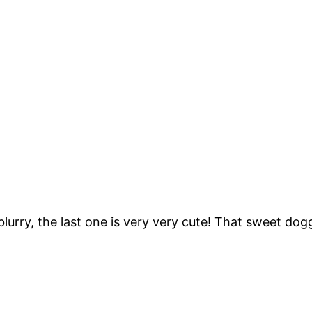
blurry, the last one is very very cute! That sweet do