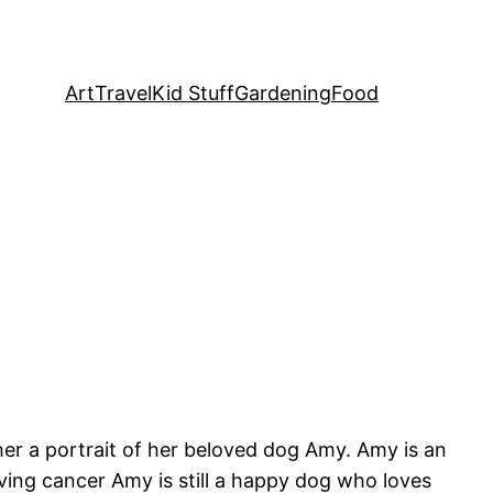
Art
Travel
Kid Stuff
Gardening
Food
er a portrait of her beloved dog Amy. Amy is an
ing cancer Amy is still a happy dog who loves