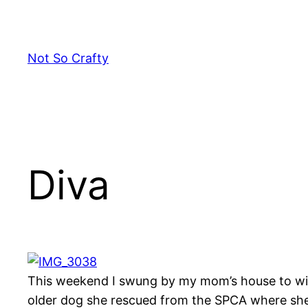
Skip
to
content
Not So Crafty
Diva
This weekend I swung by my mom’s house to wish
older dog she rescued from the SPCA where she 