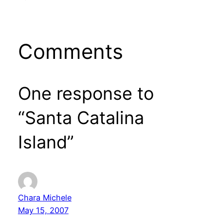
Comments
One response to
“Santa Catalina
Island”
Chara Michele
May 15, 2007