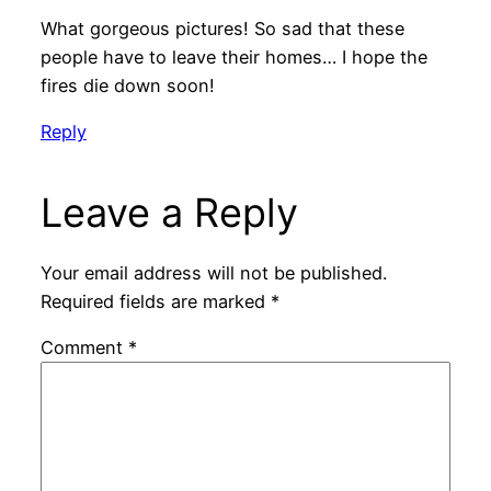
What gorgeous pictures! So sad that these
people have to leave their homes… I hope the
fires die down soon!
Reply
Leave a Reply
Your email address will not be published.
Required fields are marked
*
Comment
*