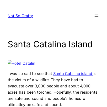
Skip
to
Not So Crafty
content
Santa Catalina Island
I was so sad to see that
Santa Catalina island
is
the victim of a wildfire. They have had to
evacuate over 3,000 people and about 4,000
acres has been torched. Hopefully, the residents
are safe and sound and people’s homes will
ulitmatley be safe and sound.