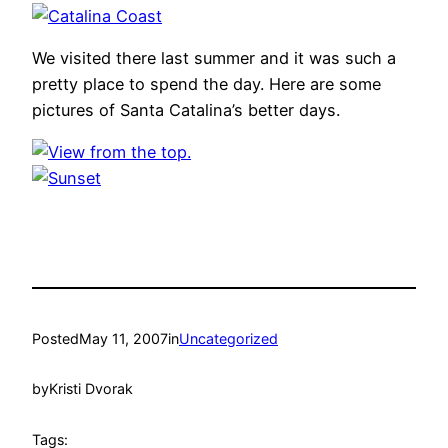
We visited there last summer and it was such a
pretty place to spend the day. Here are some
pictures of Santa Catalina’s better days.
Posted
May 11, 2007
in
Uncategorized
by
Kristi Dvorak
Tags: