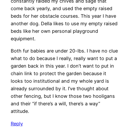
constantly raided my chives and sage that
come back yearly, and used the empty raised
beds for her obstacle courses. This year I have
another dog. Della likes to use my empty raised
beds like her own personal playground
equipment.
Both fur babies are under 20-lbs. I have no clue
what to do because I really, really want to put a
garden back in this year. I don’t want to put in
chain link to protect the garden because it
looks too institutional and my whole yard is
already surrounded by it. I’ve thought about
other fencing, but I know those two hooligans
and their “if there’s a will, there’s a way”
attitude.
Reply