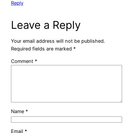
Reply
Leave a Reply
Your email address will not be published.
Required fields are marked
*
Comment
*
Name
*
Email
*