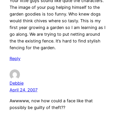
Your little guys sound like quite the characters.
The image of your pug helping himself to the
garden goodies is too funny. Who knew dogs
would think chives where so tasty. This is my
first year growing a garden so I am learning as I
go along. We are trying to put netting around
the the existing fence. It’s hard to find stylish
fencing for the garden.
Reply
Debbie
April 24, 2007
Awwwww, now how could a face like that
possibly be guilty of theft??