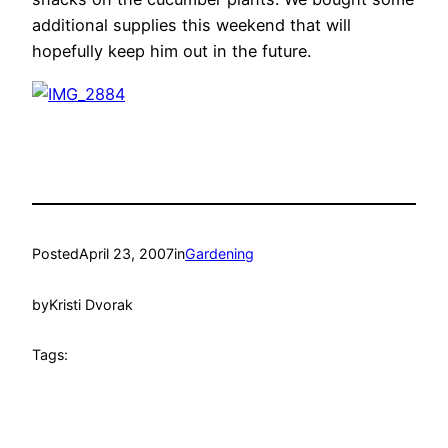
additional supplies this weekend that will
hopefully keep him out in the future.
Posted
April 23, 2007
in
Gardening
by
Kristi Dvorak
Tags: