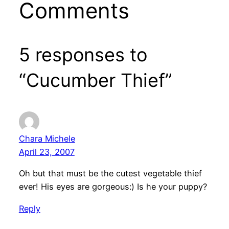
Comments
5 responses to
“Cucumber Thief”
Chara Michele
April 23, 2007
Oh but that must be the cutest vegetable thief
ever! His eyes are gorgeous:) Is he your puppy?
Reply