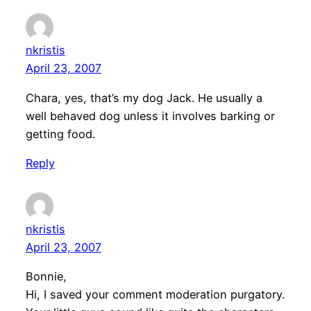
nkristis
April 23, 2007
Chara, yes, that’s my dog Jack. He usually a
well behaved dog unless it involves barking or
getting food.
Reply
nkristis
April 23, 2007
Bonnie,
Hi, I saved your comment moderation purgatory.