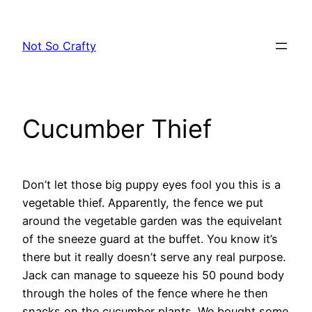
Skip
to
Not So Crafty
content
Cucumber Thief
Don’t let those big puppy eyes fool you this is a
vegetable thief. Apparently, the fence we put
around the vegetable garden was the equivelant
of the sneeze guard at the buffet. You know it’s
there but it really doesn’t serve any real purpose.
Jack can manage to squeeze his 50 pound body
through the holes of the fence where he then
snacks on the cucumber plants. We bought some