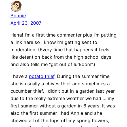
Bonnie
April 23, 2007
Haha! I’m a first time commenter plus I’m putting
a link here so I know I’m getting sent to
moderation. (Every time that happens it feels
like detention back from the high school days
and also tells me “get out of lurkdom”.)
I have a
potato thief
. During the summer time
she is usually a chives thief and sometimes a
cucumber thief. I didn’t put in a garden last year
due to the really extreme weather we had … my
first summer without a garden in 6 years. It was
also the first summer I had Annie and she
chewed all of the tops off my spring flowers,