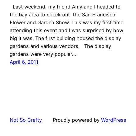
Last weekend, my friend Amy and I headed to
the bay area to check out the San Francisco
Flower and Garden Show. This was my first time
attending this event and I was surprised by how
big it was. The first building housed the display
gardens and various vendors. The display
gardens were very popular…
April 6, 2011
Not So Crafty
Proudly powered by
WordPress