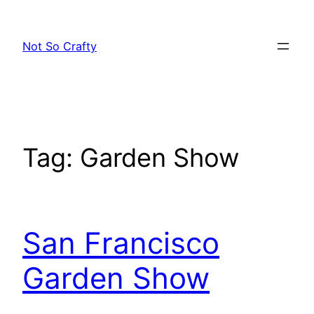
Skip
to
Not So Crafty
content
Tag:
Garden Show
San Francisco
Garden Show