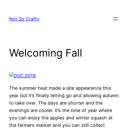
Skip
to
Not So Crafty
content
Welcoming Fall
The summer heat made a late appearance this
year but it’s finally letting go and allowing autumn
to take over. The days are shorter and the
evenings are cooler. It’s the time of year where
you can enjoy the apples and winter squash at
the farmers market and you can still collect