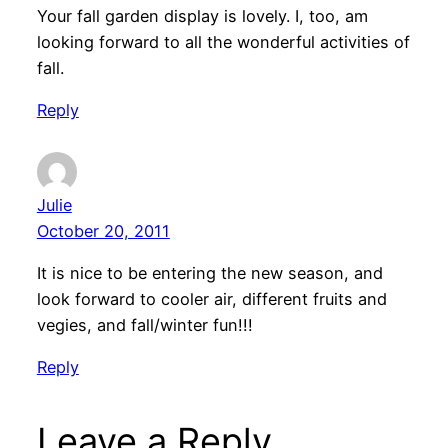
Your fall garden display is lovely. I, too, am
looking forward to all the wonderful activities of
fall.
Reply
Julie
October 20, 2011
It is nice to be entering the new season, and
look forward to cooler air, different fruits and
vegies, and fall/winter fun!!!
Reply
Leave a Reply