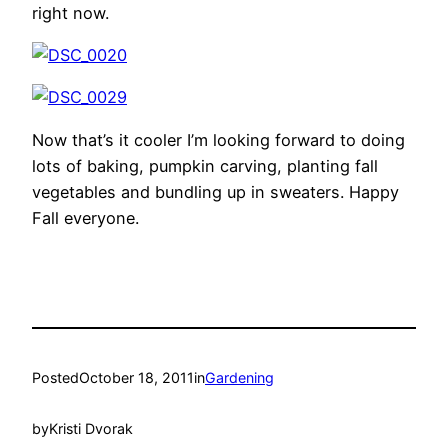
right now.
Now that’s it cooler I’m looking forward to doing
lots of baking, pumpkin carving, planting fall
vegetables and bundling up in sweaters. Happy
Fall everyone.
Posted
October 18, 2011
in
Gardening
by
Kristi Dvorak