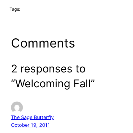
Tags:
Comments
2 responses to
“Welcoming Fall”
The Sage Butterfly
October 19, 2011