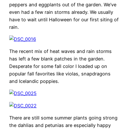
peppers and eggplants out of the garden. We’ve
even had a few rain storms already. We usually
have to wait until Halloween for our first siting of
rain.
The recent mix of heat waves and rain storms
has left a few blank patches in the garden.
Desperate for some fall color I loaded up on
popular fall favorites like violas, snapdragons
and Icelandic poppies.
There are still some summer plants going strong
the dahlias and petunias are especially happy