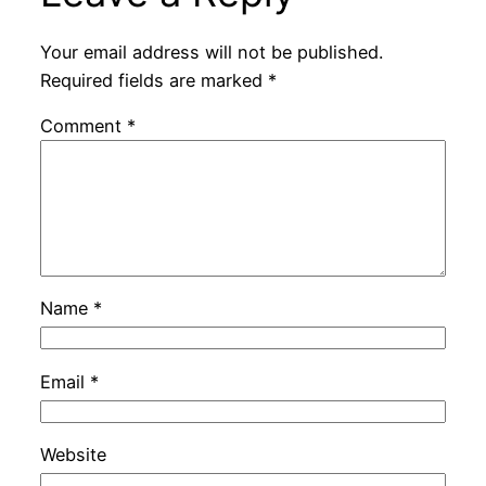
Your email address will not be published.
Required fields are marked
*
Comment
*
Name
*
Email
*
Website