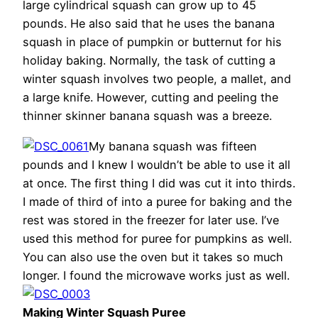
large cylindrical squash can grow up to 45
pounds. He also said that he uses the banana
squash in place of pumpkin or butternut for his
holiday baking. Normally, the task of cutting a
winter squash involves two people, a mallet, and
a large knife. However, cutting and peeling the
thinner skinner banana squash was a breeze.
My banana squash was fifteen
pounds and I knew I wouldn’t be able to use it all
at once. The first thing I did was cut it into thirds.
I made of third of into a puree for baking and the
rest was stored in the freezer for later use. I’ve
used this method for puree for pumpkins as well.
You can also use the oven but it takes so much
longer. I found the microwave works just as well.
Making Winter Squash Puree