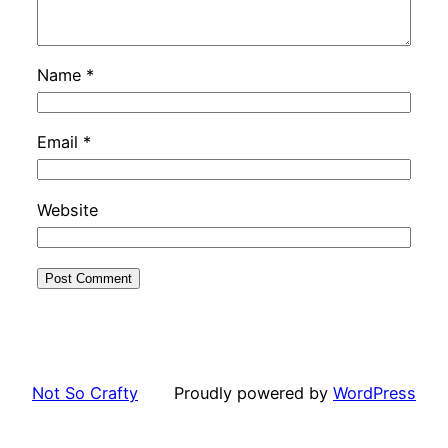
Name
*
Email
*
Website
Not So Crafty
Proudly powered by
WordPress