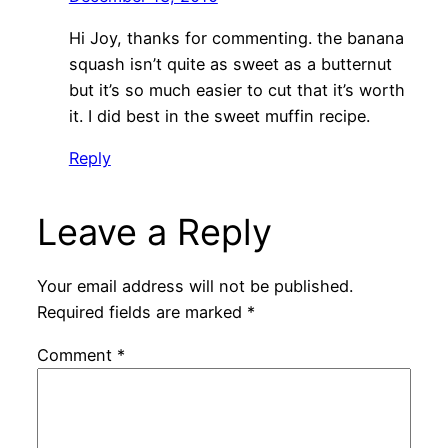
Hi Joy, thanks for commenting. the banana
squash isn’t quite as sweet as a butternut
but it’s so much easier to cut that it’s worth
it. I did best in the sweet muffin recipe.
Reply
Leave a Reply
Your email address will not be published.
Required fields are marked
*
Comment
*