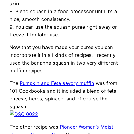
skin.
8. Blend squash in a food processor until it’s a
nice, smooth consistency.
9. You can use the squash puree right away or
freeze it for later use.
Now that you have made your puree you can
incorporate it in all kinds of recipes. I recently
used the bananna squash in two very different
muffin recipes.
The
Pumpkin and Feta savory muffin
was from
101 Cookbooks and it included a blend of feta
cheese, herbs, spinach, and of course the
squash.
The other recipe was
Pioneer Woman’s Moist