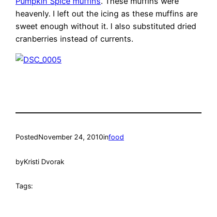
Pumpkin Spice muffins
. These muffins were
heavenly. I left out the icing as these muffins are
sweet enough without it. I also substituted dried
cranberries instead of currents.
Posted
November 24, 2010
in
food
by
Kristi Dvorak
Tags: