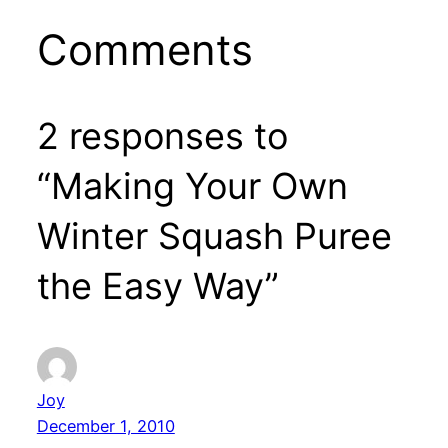
Comments
2 responses to
“Making Your Own
Winter Squash Puree
the Easy Way”
Joy
December 1, 2010