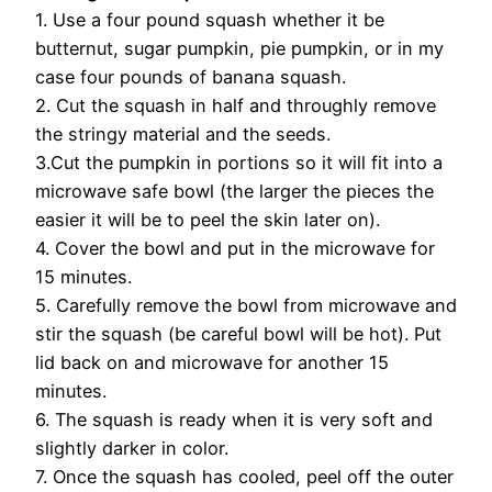
1. Use a four pound squash whether it be
butternut, sugar pumpkin, pie pumpkin, or in my
case four pounds of banana squash.
2. Cut the squash in half and throughly remove
the stringy material and the seeds.
3.Cut the pumpkin in portions so it will fit into a
microwave safe bowl (the larger the pieces the
easier it will be to peel the skin later on).
4. Cover the bowl and put in the microwave for
15 minutes.
5. Carefully remove the bowl from microwave and
stir the squash (be careful bowl will be hot). Put
lid back on and microwave for another 15
minutes.
6. The squash is ready when it is very soft and
slightly darker in color.
7. Once the squash has cooled, peel off the outer