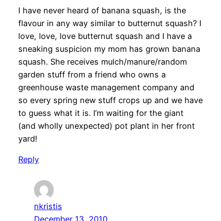
I have never heard of banana squash, is the
flavour in any way similar to butternut squash? I
love, love, love butternut squash and I have a
sneaking suspicion my mom has grown banana
squash. She receives mulch/manure/random
garden stuff from a friend who owns a
greenhouse waste management company and
so every spring new stuff crops up and we have
to guess what it is. I’m waiting for the giant
(and wholly unexpected) pot plant in her front
yard!
Reply
nkristis
December 13, 2010