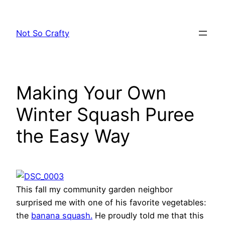
Skip
to
Not So Crafty
content
Making Your Own
Winter Squash Puree
the Easy Way
This fall my community garden neighbor
surprised me with one of his favorite vegetables:
the
banana squash.
He proudly told me that this