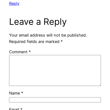
Reply
Leave a Reply
Your email address will not be published.
Required fields are marked
*
Comment
*
Name
*
Email
*