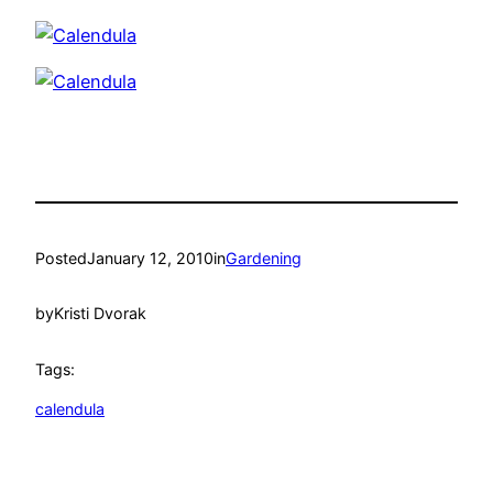
Posted
January 12, 2010
in
Gardening
by
Kristi Dvorak
Tags:
calendula