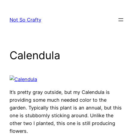
Skip
to
Not So Crafty
content
Calendula
It’s pretty gray outside, but my Calendula is
providing some much needed color to the
garden. Typically this plant is an annual, but this
one is stubbornly sticking around. Unlike the
other two I planted, this one is still producing
flowers.