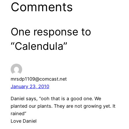
Comments
One response to
“Calendula”
mrsdp1109@comcast.net
January 23, 2010
Daniel says, “ooh that is a good one. We
planted our plants. They are not growing yet. It
rained”
Love Daniel