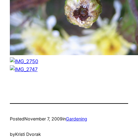
Posted
November 7, 2009
in
Gardening
by
Kristi Dvorak