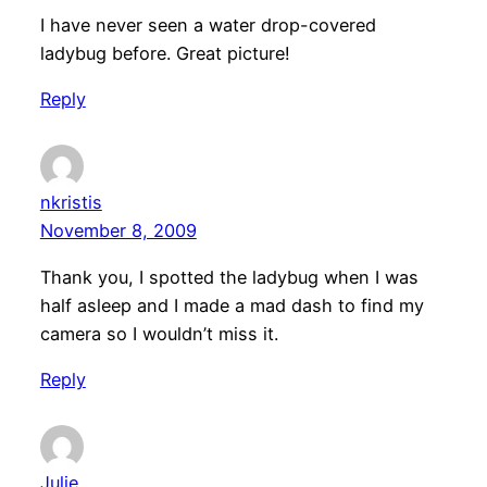
I have never seen a water drop-covered
ladybug before. Great picture!
Reply
nkristis
November 8, 2009
Thank you, I spotted the ladybug when I was
half asleep and I made a mad dash to find my
camera so I wouldn’t miss it.
Reply
Julie