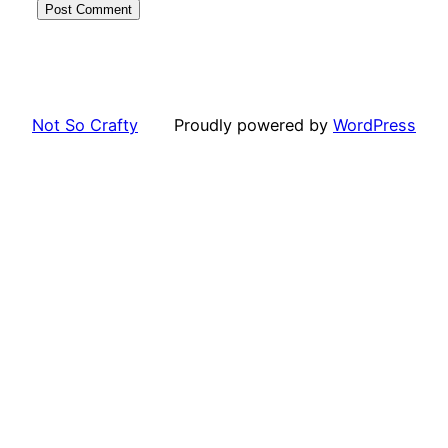
Not So Crafty
Proudly powered by
WordPress