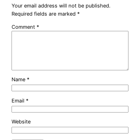
Your email address will not be published.
Required fields are marked
*
Comment
*
Name
*
Email
*
Website