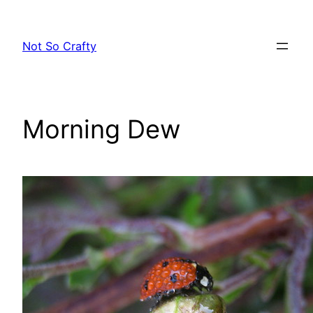
Skip
to
Not So Crafty
content
Morning Dew