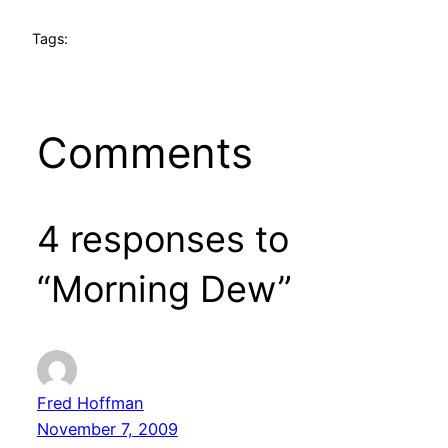
Tags:
Comments
4 responses to
“Morning Dew”
Fred Hoffman
November 7, 2009