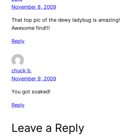
November 8, 2009
That top pic of the dewy ladybug is amazing!
Awesome find!!!
Reply
chuck b.
November 9, 2009
You got soaked!
Reply
Leave a Reply