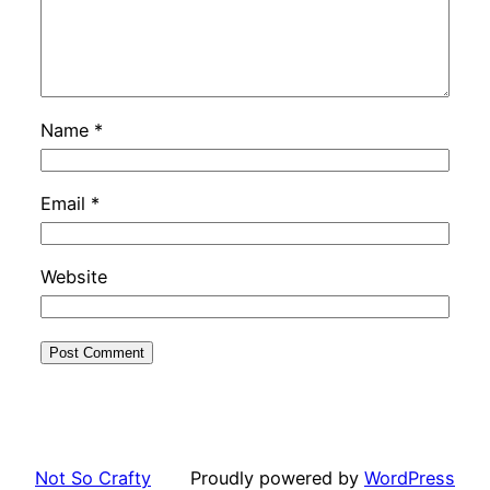
Name
*
Email
*
Website
Not So Crafty
Proudly powered by
WordPress