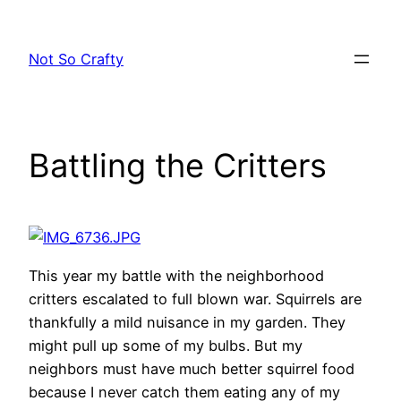
Skip
to
Not So Crafty
content
Battling the Critters
This year my battle with the neighborhood
critters escalated to full blown war. Squirrels are
thankfully a mild nuisance in my garden. They
might pull up some of my bulbs. But my
neighbors must have much better squirrel food
because I never catch them eating any of my