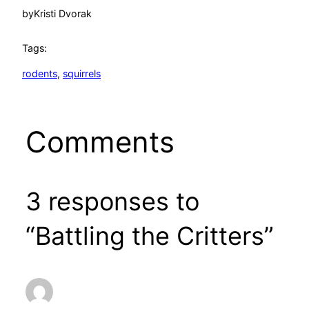
by
Kristi Dvorak
Tags:
rodents
, 
squirrels
Comments
3 responses to
“Battling the Critters”