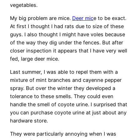
vegetables.
My big problem are mice.
Deer mic
e to be exact.
At first I thought I had rats due to size of these
guys. I also thought I might have voles because
of the way they dig under the fences. But after
closer inspection it appears that I have very well
fed, large deer mice.
Last summer, I was able to repel them with a
mixture of mint branches and cayenne pepper
spray. But over the winter they developed a
tolerance to these smells. They could even
handle the smell of coyote urine. I surprised that
you can purchase coyote urine at just about any
hardware store.
They were particularly annoying when I was