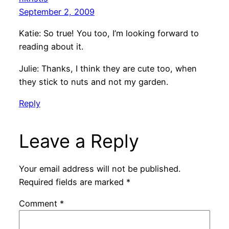
September 2, 2009
Katie: So true! You too, I’m looking forward to
reading about it.
Julie: Thanks, I think they are cute too, when
they stick to nuts and not my garden.
Reply
Leave a Reply
Your email address will not be published.
Required fields are marked
*
Comment
*