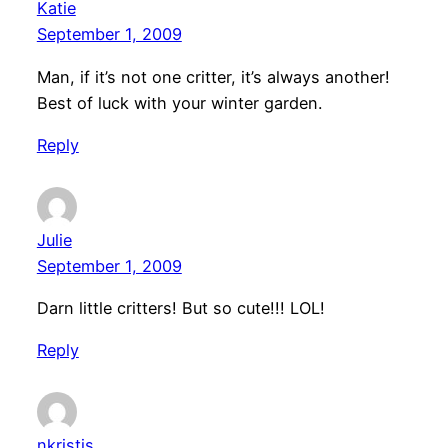
Katie
September 1, 2009
Man, if it’s not one critter, it’s always another!
Best of luck with your winter garden.
Reply
Julie
September 1, 2009
Darn little critters! But so cute!!! LOL!
Reply
nkristis