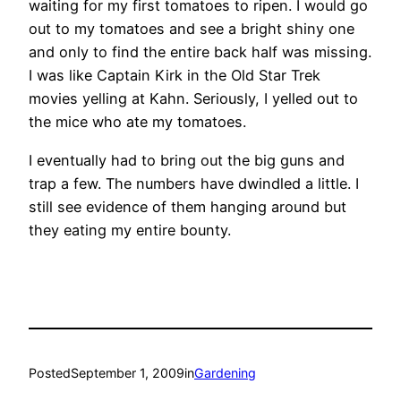
waiting for my first tomatoes to ripen. I would go
out to my tomatoes and see a bright shiny one
and only to find the entire back half was missing.
I was like Captain Kirk in the Old Star Trek
movies yelling at Kahn. Seriously, I yelled out to
the mice who ate my tomatoes.
I eventually had to bring out the big guns and
trap a few. The numbers have dwindled a little. I
still see evidence of them hanging around but
they eating my entire bounty.
Posted
September 1, 2009
in
Gardening