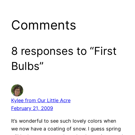
Comments
8 responses to “First
Bulbs”
Kylee from Our Little Acre
February 21, 2009
It’s wonderful to see such lovely colors when
we now have a coating of snow. I guess spring