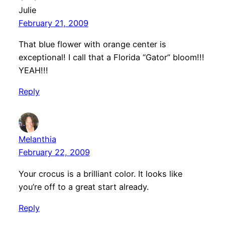
Julie
February 21, 2009
That blue flower with orange center is
exceptional! I call that a Florida “Gator” bloom!!!
YEAH!!!
Reply
Melanthia
February 22, 2009
Your crocus is a brilliant color. It looks like
you’re off to a great start already.
Reply