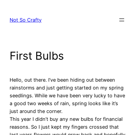
Skip
to
Not So Crafty
content
First Bulbs
Hello, out there. I’ve been hiding out between
rainstorms and just getting started on my spring
seedlings. While we have been very lucky to have
a good two weeks of rain, spring looks like it’s
just around the corner.
This year I didn’t buy any new bulbs for financial
reasons. So I just kept my fingers crossed that
last years flowers would grow back and hopefully