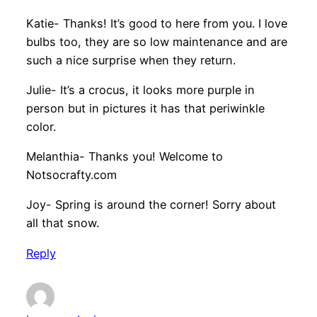
Katie- Thanks! It’s good to here from you. I love
bulbs too, they are so low maintenance and are
such a nice surprise when they return.
Julie- It’s a crocus, it looks more purple in
person but in pictures it has that periwinkle
color.
Melanthia- Thanks you! Welcome to
Notsocrafty.com
Joy- Spring is around the corner! Sorry about
all that snow.
Reply