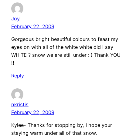
Joy
February 22, 2009
Gorgeous bright beautiful colours to feast my
eyes on with all of the white white did I say
WHITE ? snow we are still under : ) Thank YOU
!!
Reply
nkristis
February 22, 2009
Kylee- Thanks for stopping by, I hope your
staying warm under all of that snow.