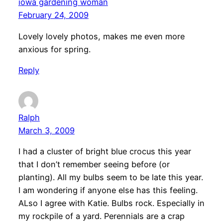
iowa gardening woman
February 24, 2009
Lovely lovely photos, makes me even more
anxious for spring.
Reply
Ralph
March 3, 2009
I had a cluster of bright blue crocus this year
that I don’t remember seeing before (or
planting). All my bulbs seem to be late this year.
I am wondering if anyone else has this feeling.
ALso I agree with Katie. Bulbs rock. Especially in
my rockpile of a yard. Perennials are a crap