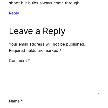
shoot but bulbs always come through.
Reply
Leave a Reply
Your email address will not be published.
Required fields are marked
*
Comment
*
Name
*