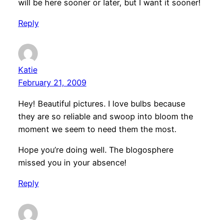
will be here sooner or later, but I want it sooner!
Reply
Katie
February 21, 2009
Hey! Beautiful pictures. I love bulbs because
they are so reliable and swoop into bloom the
moment we seem to need them the most.
Hope you’re doing well. The blogosphere
missed you in your absence!
Reply