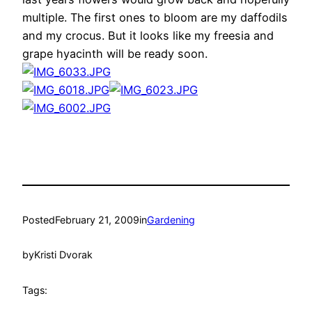
multiple. The first ones to bloom are my daffodils
and my crocus. But it looks like my freesia and
grape hyacinth will be ready soon.
Posted
February 21, 2009
in
Gardening
by
Kristi Dvorak
Tags: