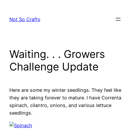
Skip
to
Not So Crafty
content
Waiting. . . Growers
Challenge Update
Here are some my winter seedlings. They feel like
they are taking forever to mature. I have Correnta
spinach, cilantro, onions, and various lettuce
seedlings.