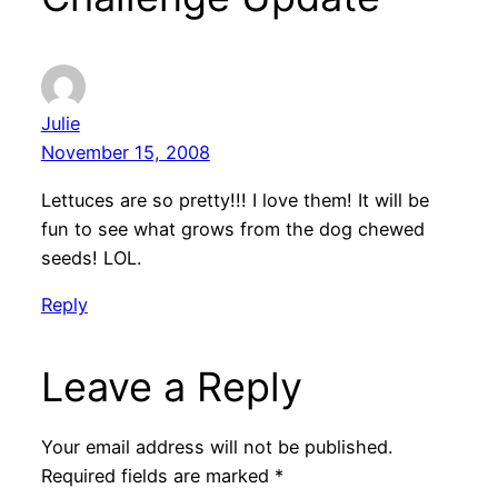
Julie
November 15, 2008
Lettuces are so pretty!!! I love them! It will be
fun to see what grows from the dog chewed
seeds! LOL.
Reply
Leave a Reply
Your email address will not be published.
Required fields are marked
*