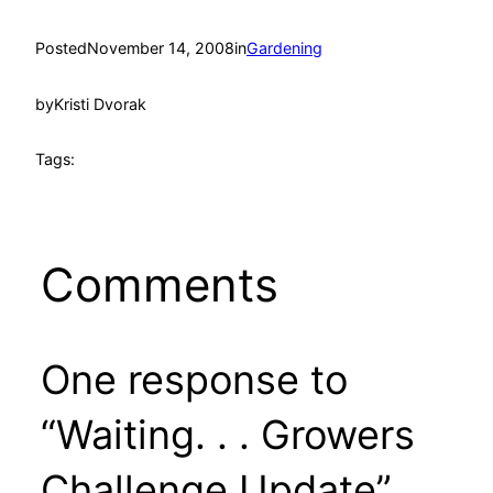
Posted
November 14, 2008
in
Gardening
by
Kristi Dvorak
Tags:
Comments
One response to
“Waiting. . . Growers
Challenge Update”