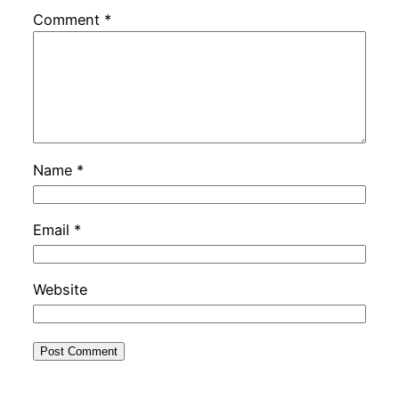
Comment
*
Name
*
Email
*
Website