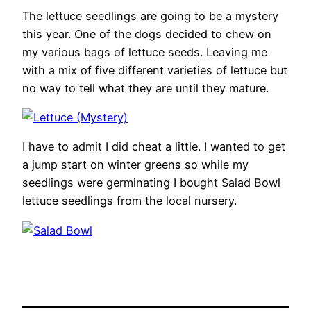
The lettuce seedlings are going to be a mystery
this year. One of the dogs decided to chew on
my various bags of lettuce seeds. Leaving me
with a mix of five different varieties of lettuce but
no way to tell what they are until they mature.
I have to admit I did cheat a little. I wanted to get
a jump start on winter greens so while my
seedlings were germinating I bought Salad Bowl
lettuce seedlings from the local nursery.