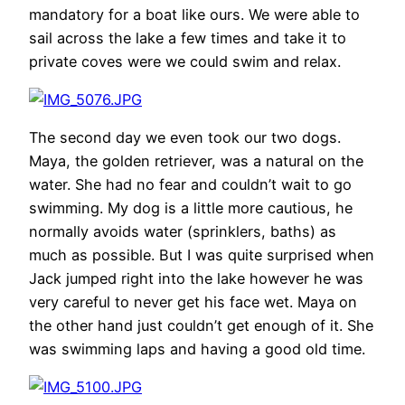
mandatory for a boat like ours. We were able to
sail across the lake a few times and take it to
private coves were we could swim and relax.
The second day we even took our two dogs.
Maya, the golden retriever, was a natural on the
water. She had no fear and couldn’t wait to go
swimming. My dog is a little more cautious, he
normally avoids water (sprinklers, baths) as
much as possible. But I was quite surprised when
Jack jumped right into the lake however he was
very careful to never get his face wet. Maya on
the other hand just couldn’t get enough of it. She
was swimming laps and having a good old time.