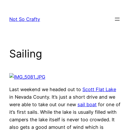
Skip
to
Not So Crafty
content
Sailing
Last weekend we headed out to
Scott Flat Lake
in Nevada County. It’s just a short drive and we
were able to take out our new
sail boat
for one of
it’s first sails. While the lake is usually filled with
campers the lake itself is never too crowded. It
also gets a good amount of wind which is