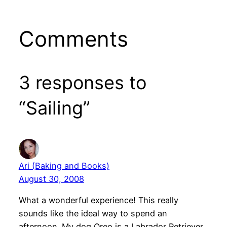
Comments
3 responses to
“Sailing”
Ari (Baking and Books)
August 30, 2008
What a wonderful experience! This really
sounds like the ideal way to spend an
afternoon. My dog Oreo is a Labrador Retriever