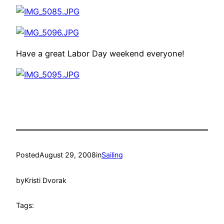
Have a great Labor Day weekend everyone!
Posted
August 29, 2008
in
Sailing
by
Kristi Dvorak
Tags: