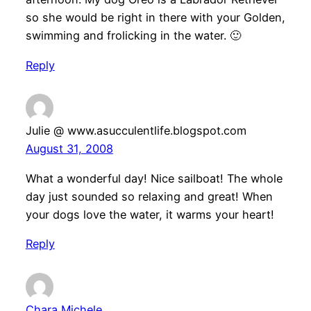
so she would be right in there with your Golden,
swimming and frolicking in the water. 🙂
Reply
Julie @ www.asucculentlife.blogspot.com
August 31, 2008
What a wonderful day! Nice sailboat! The whole
day just sounded so relaxing and great! When
your dogs love the water, it warms your heart!
Reply
Chara Michele