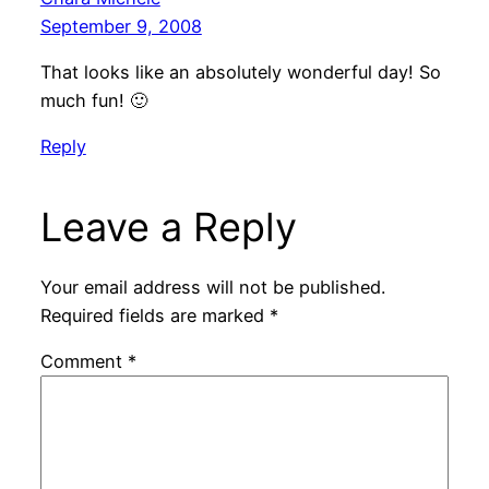
September 9, 2008
That looks like an absolutely wonderful day! So
much fun! 🙂
Reply
Leave a Reply
Your email address will not be published.
Required fields are marked
*
Comment
*