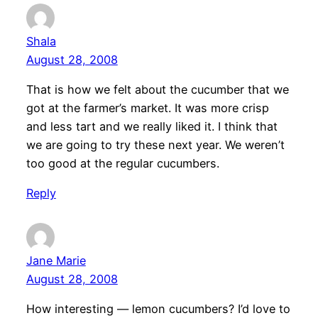
Shala
August 28, 2008
That is how we felt about the cucumber that we
got at the farmer’s market. It was more crisp
and less tart and we really liked it. I think that
we are going to try these next year. We weren’t
too good at the regular cucumbers.
Reply
Jane Marie
August 28, 2008
How interesting — lemon cucumbers? I’d love to