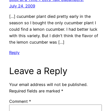
July 24, 2009
[…] cucumber plant died pretty early in the
season so I bought the only cucumber plant I
could find a lemon cucumber. I had better luck
with this variety. But I didn’t think the flavor of
the lemon cucumber was […]
Reply
Leave a Reply
Your email address will not be published.
Required fields are marked
*
Comment
*