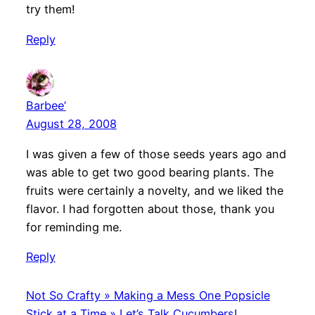
try them!
Reply
Barbee’
August 28, 2008
I was given a few of those seeds years ago and
was able to get two good bearing plants. The
fruits were certainly a novelty, and we liked the
flavor. I had forgotten about those, thank you
for reminding me.
Reply
Not So Crafty » Making a Mess One Popsicle
Stick at a Time » Let’s Talk Cucumbers!