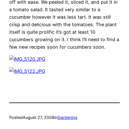
off with ease. We peeled it, sliced it, and put it in
a tomato salad. It tasted very similar to a
cucumber however it was less tart. It was still
crisp and delicious with the tomatoes. The plant
itself is quite prolific it’s got at least 10
cucumbers growing on it. I think I’ll need to find a
few new recipes soon for cucumbers soon.
Posted
August 27, 2008
in
Gardening