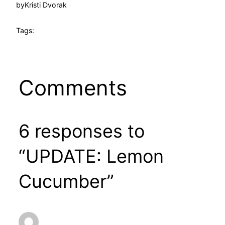
by
Kristi Dvorak
Tags:
Comments
6 responses to
“UPDATE: Lemon
Cucumber”