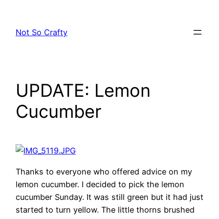
Skip
to
Not So Crafty
content
UPDATE: Lemon
Cucumber
Thanks to everyone who offered advice on my
lemon cucumber. I decided to pick the lemon
cucumber Sunday. It was still green but it had just
started to turn yellow. The little thorns brushed