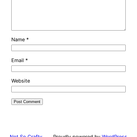
Name
*
Email
*
Website
Not So Crafty
Proudly powered by
WordPress