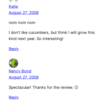
Katie
August 27, 2008
nom nom nom
I don’t like cucumbers, but think I will grow this
kind next year. So interesting!
Reply
Nancy Bond
August 27, 2008
Spectacular! Thanks for the review. 🙂
Reply