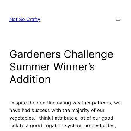
Skip
to
Not So Crafty
content
Gardeners Challenge
Summer Winner’s
Addition
Despite the odd fluctuating weather patterns, we
have had success with the majority of our
vegetables. I think I attribute a lot of our good
luck to a good irrigation system, no pesticides,