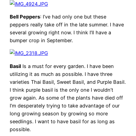
Bell Peppers
: I’ve had only one but these
peppers really take off in the late summer. I have
several growing right now. I think I’ll have a
bumper crop in September.
Basil
Is a must for every garden. I have been
utilizing it as much as possible. I have three
varieties Thai Basil, Sweet Basil, and Purple Basil.
I think purple basil is the only one I wouldn’t
grow again. As some of the plants have died off
I’m desperately trying to take advantage of our
long growing season by growing so more
seedlings. I want to have basil for as long as
possible.