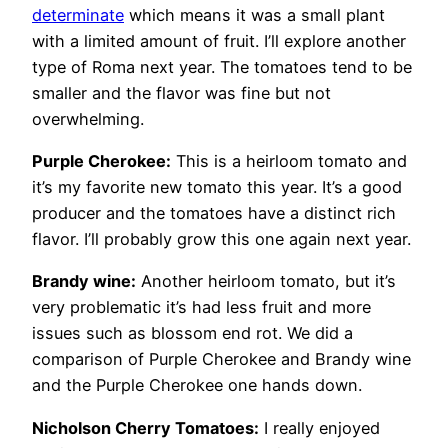
determinate
which means it was a small plant
with a limited amount of fruit. I’ll explore another
type of Roma next year. The tomatoes tend to be
smaller and the flavor was fine but not
overwhelming.
Purple Cherokee:
This is a heirloom tomato and
it’s my favorite new tomato this year. It’s a good
producer and the tomatoes have a distinct rich
flavor. I’ll probably grow this one again next year.
Brandy wine:
Another heirloom tomato, but it’s
very problematic it’s had less fruit and more
issues such as blossom end rot. We did a
comparison of Purple Cherokee and Brandy wine
and the Purple Cherokee one hands down.
Nicholson Cherry Tomatoes:
I really enjoyed