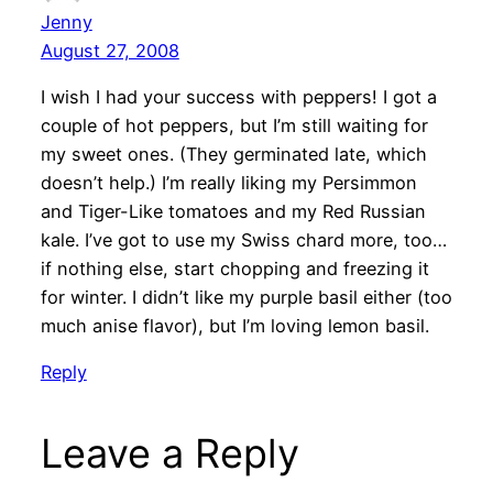
Jenny
August 27, 2008
I wish I had your success with peppers! I got a
couple of hot peppers, but I’m still waiting for
my sweet ones. (They germinated late, which
doesn’t help.) I’m really liking my Persimmon
and Tiger-Like tomatoes and my Red Russian
kale. I’ve got to use my Swiss chard more, too…
if nothing else, start chopping and freezing it
for winter. I didn’t like my purple basil either (too
much anise flavor), but I’m loving lemon basil.
Reply
Leave a Reply