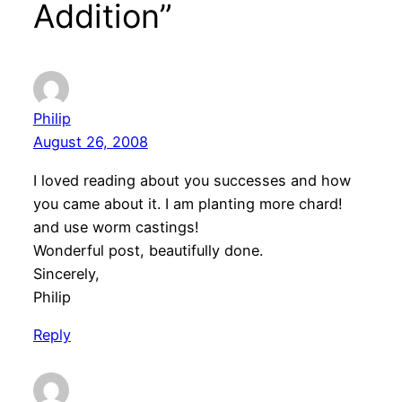
Addition”
Philip
August 26, 2008
I loved reading about you successes and how
you came about it. I am planting more chard!
and use worm castings!
Wonderful post, beautifully done.
Sincerely,
Philip
Reply