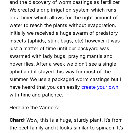
and the discovery of worm castings as fertilizer.
We created a drip irrigation system which runs
on a timer which allows for the right amount of
water to reach the plants without evaporation.
Initially we received a huge swarm of predatory
insects (aphids, stink bugs, etc) however it was
just a matter of time until our backyard was
swarmed with lady bugs, praying mantis and
hover flies. After a week we didn’t see a single
aphid and it stayed this way for most of the
summer. We use a packaged worm castings but I
have heard that you can easily
create your own
with time and patience.
Here are the Winners:
Chard
: Wow, this is a huge, sturdy plant. It’s from
the beet family and it looks similar to spinach. It’s