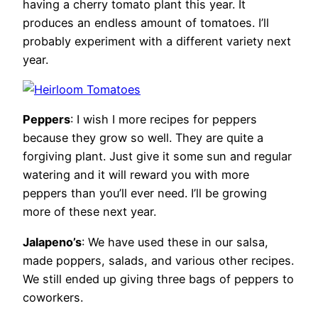
having a cherry tomato plant this year. It
produces an endless amount of tomatoes. I’ll
probably experiment with a different variety next
year.
Peppers
: I wish I more recipes for peppers
because they grow so well. They are quite a
forgiving plant. Just give it some sun and regular
watering and it will reward you with more
peppers than you’ll ever need. I’ll be growing
more of these next year.
Jalapeno’s
: We have used these in our salsa,
made poppers, salads, and various other recipes.
We still ended up giving three bags of peppers to
coworkers.