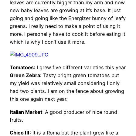
leaves are currently bigger than my arm and now
new baby leaves are growing at it’s base. It just
going and going like the Energizer bunny of leafy
greens. I really need to make a point of using it
more. I personally have to cook it before eating it
which is why I don’t use it more.
Tomatoes:
I grew five different varieties this year
Green Zebra:
Tasty bright green tomatoes but
my yield was relatively small considering I only
had two plants. I am on the fence about growing
this one again next year.
Italian Market
: A good producer of nice round
fruits.
Chico III:
It is a Roma but the plant grew like a