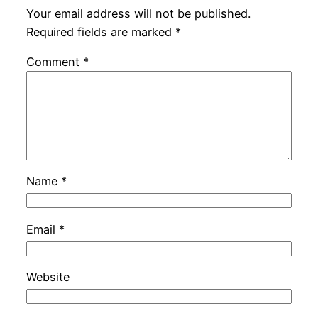
Your email address will not be published.
Required fields are marked
*
Comment
*
Name
*
Email
*
Website