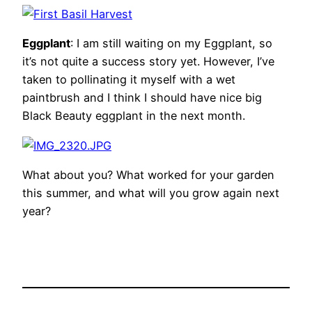
Eggplant
: I am still waiting on my Eggplant, so
it’s not quite a success story yet. However, I’ve
taken to pollinating it myself with a wet
paintbrush and I think I should have nice big
Black Beauty eggplant in the next month.
What about you? What worked for your garden
this summer, and what will you grow again next
year?