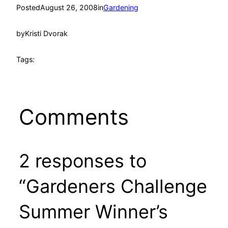
Posted
August 26, 2008
in
Gardening
by
Kristi Dvorak
Tags:
Comments
2 responses to
“Gardeners Challenge
Summer Winner’s