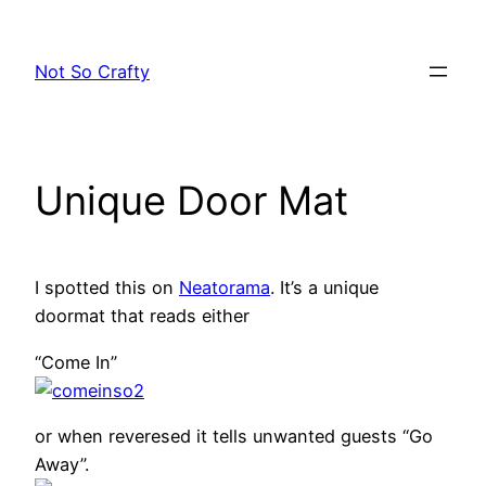
Skip
to
Not So Crafty
content
Unique Door Mat
I spotted this on
Neatorama
. It’s a unique
doormat that reads either
“Come In”
or when reveresed it tells unwanted guests “Go
Away”.