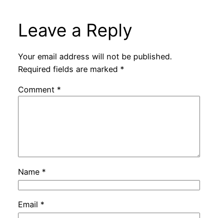
Leave a Reply
Your email address will not be published.
Required fields are marked
*
Comment
*
Name
*
Email
*