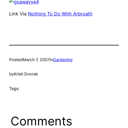
Link Via
Nothing To Do With Arbroath
Posted
March 7, 2007
in
Gardening
by
Kristi Dvorak
Tags:
Comments