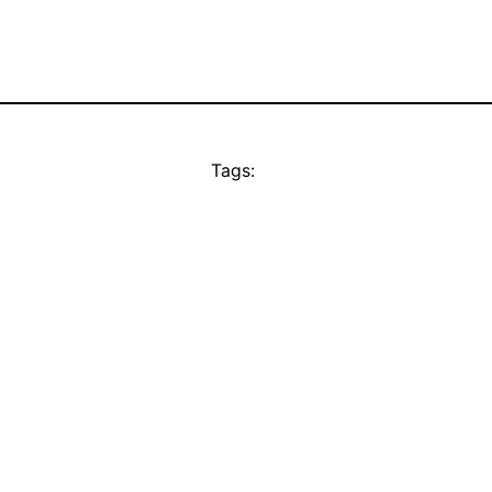
Tags: