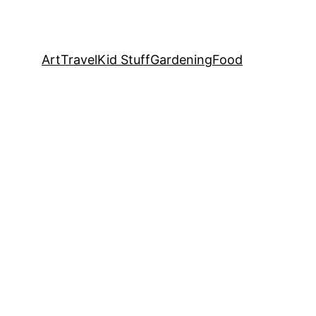
Art
Travel
Kid Stuff
Gardening
Food