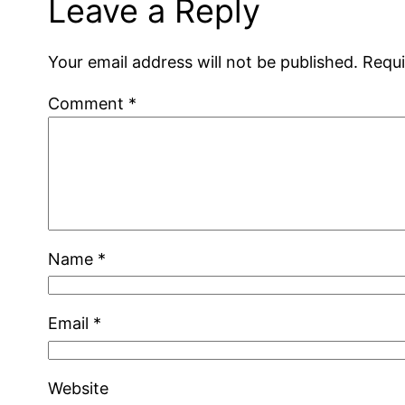
Leave a Reply
Your email address will not be published.
Requi
Comment
*
Name
*
Email
*
Website