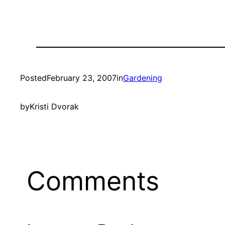
Posted
February 23, 2007
in
Gardening
by
Kristi Dvorak
Comments