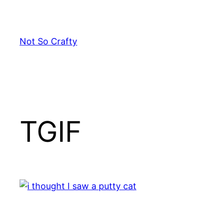
Skip
to
content
Not So Crafty
TGIF