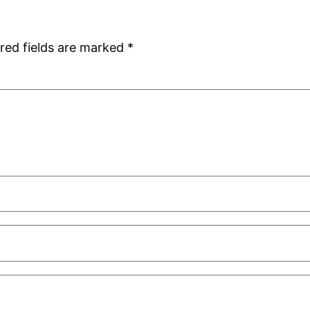
red fields are marked
*