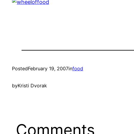
Posted
February 19, 2007
in
food
by
Kristi Dvorak
Comments