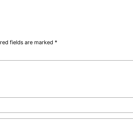
red fields are marked
*