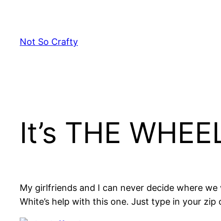
Skip
to
content
Not So Crafty
It’s THE WHEE
My girlfriends and I can never decide where we w
White’s help with this one. Just type in your zip