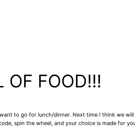
L OF FOOD!!!
ant to go for lunch/dinner. Next time I think we will
 code, spin the wheel, and your choice is made for you