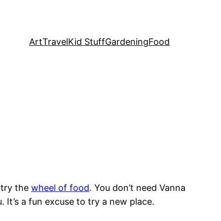
Art
Travel
Kid Stuff
Gardening
Food
 try the
wheel of food
. You don’t need Vanna
. It’s a fun excuse to try a new place.