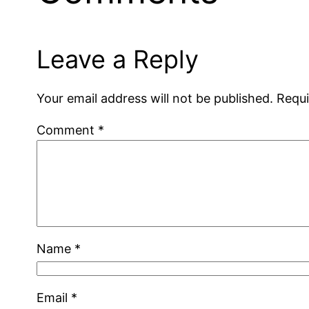
Leave a Reply
Your email address will not be published.
Requi
Comment
*
Name
*
Email
*