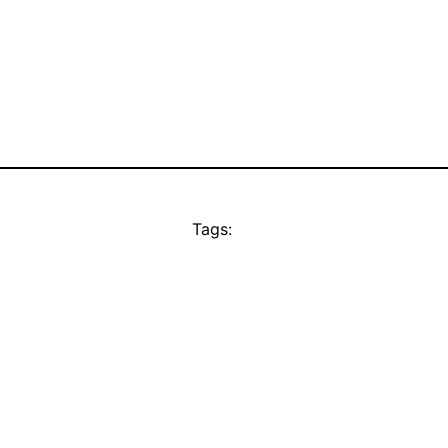
Tags: