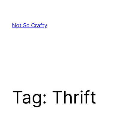
Skip
to
content
Not So Crafty
Tag:
Thrift