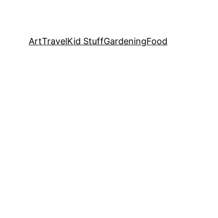
Art
Travel
Kid Stuff
Gardening
Food