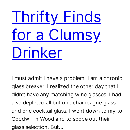
Thrifty Finds
for a Clumsy
Drinker
I must admit I have a problem. I am a chronic
glass breaker. I realized the other day that I
didn’t have any matching wine glasses. I had
also depleted all but one champagne glass
and one cocktail glass. I went down to my to
Goodwill in Woodland to scope out their
glass selection. But…