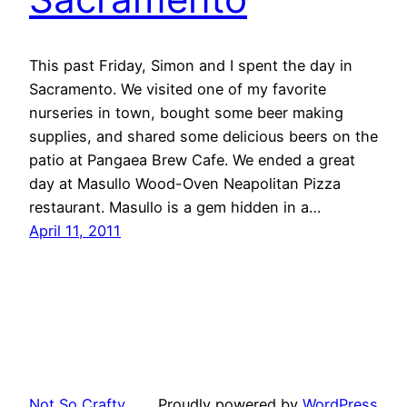
This past Friday, Simon and I spent the day in
Sacramento. We visited one of my favorite
nurseries in town, bought some beer making
supplies, and shared some delicious beers on the
patio at Pangaea Brew Cafe. We ended a great
day at Masullo Wood-Oven Neapolitan Pizza
restaurant. Masullo is a gem hidden in a…
April 11, 2011
Not So Crafty
Proudly powered by
WordPress