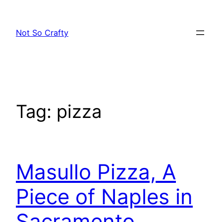
Skip
to
Not So Crafty
content
Tag:
pizza
Masullo Pizza, A
Piece of Naples in
Sacramento