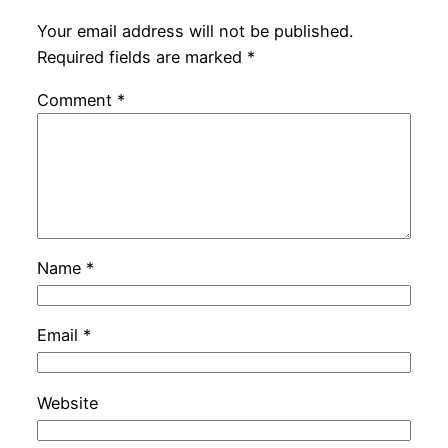
Your email address will not be published.
Required fields are marked
*
Comment
*
Name
*
Email
*
Website