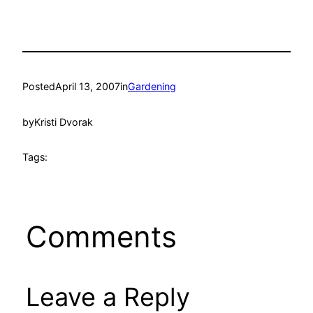
Posted
April 13, 2007
in
Gardening
by
Kristi Dvorak
Tags:
Comments
Leave a Reply