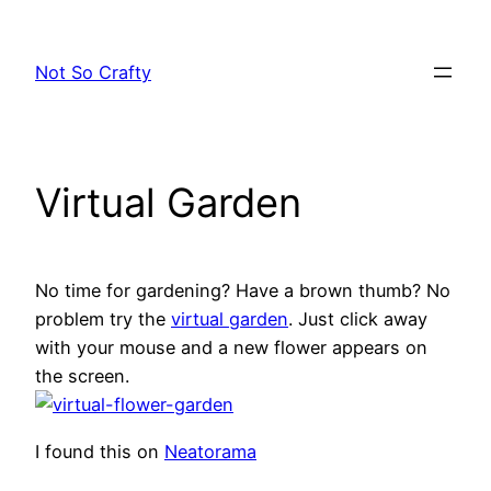
Skip
to
Not So Crafty
content
Virtual Garden
No time for gardening? Have a brown thumb? No
problem try the
virtual garden
. Just click away
with your mouse and a new flower appears on
the screen.
I found this on
Neatorama