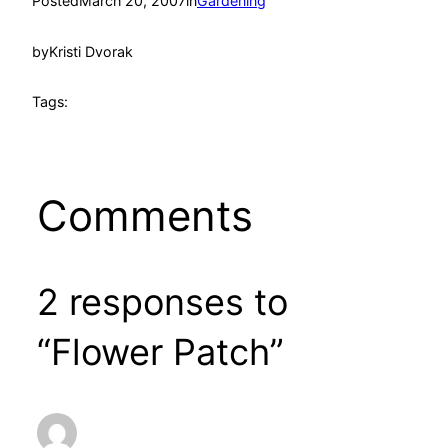
Posted
March 20, 2007
in
Gardening
by
Kristi Dvorak
Tags:
Comments
2 responses to
“Flower Patch”