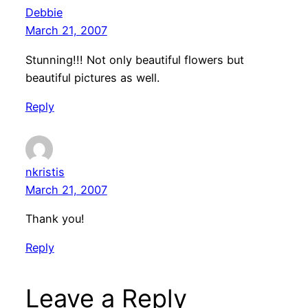
Debbie
March 21, 2007
Stunning!!! Not only beautiful flowers but
beautiful pictures as well.
Reply
nkristis
March 21, 2007
Thank you!
Reply
Leave a Reply