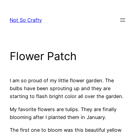
Skip
to
Not So Crafty
content
Flower Patch
I am so proud of my little flower garden. The
bulbs have been sprouting up and they are
starting to flash bright color all over the garden.
My favorite flowers are tulips. They are finally
blooming after I planted them in January.
The first one to bloom was this beautiful yellow