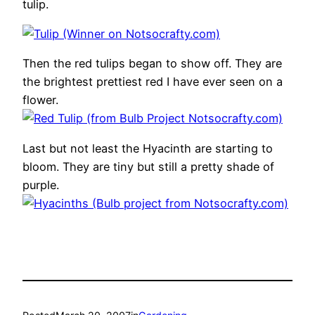
tulip.
Then the red tulips began to show off. They are
the brightest prettiest red I have ever seen on a
flower.
Last but not least the Hyacinth are starting to
bloom. They are tiny but still a pretty shade of
purple.