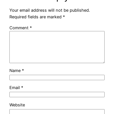
Your email address will not be published.
Required fields are marked
*
Comment
*
Name
*
Email
*
Website