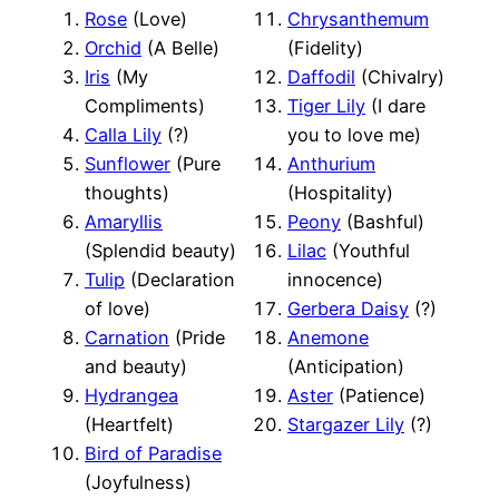
Rose
(Love)
Chrysanthemum
Orchid
(A Belle)
(Fidelity)
Iris
(My
Daffodil
(Chivalry)
Compliments)
Tiger Lily
(I dare
Calla Lily
(?)
you to love me)
Sunflower
(Pure
Anthurium
thoughts)
(Hospitality)
Amaryllis
Peony
(Bashful)
(Splendid beauty)
Lilac
(Youthful
Tulip
(Declaration
innocence)
of love)
Gerbera Daisy
(?)
Carnation
(Pride
Anemone
and beauty)
(Anticipation)
Hydrangea
Aster
(Patience)
(Heartfelt)
Stargazer Lily
(?)
Bird of Paradise
(Joyfulness)