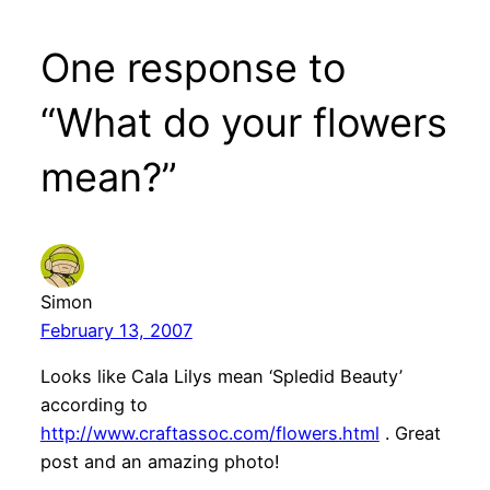
One response to
“What do your flowers
mean?”
Simon
February 13, 2007
Looks like Cala Lilys mean ‘Spledid Beauty’
according to
http://www.craftassoc.com/flowers.html
. Great
post and an amazing photo!