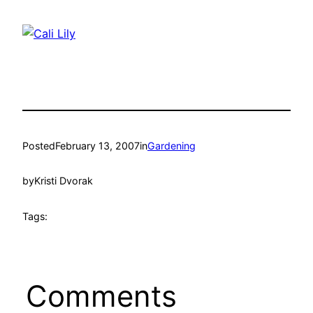
Posted
February 13, 2007
in
Gardening
by
Kristi Dvorak
Tags:
Comments