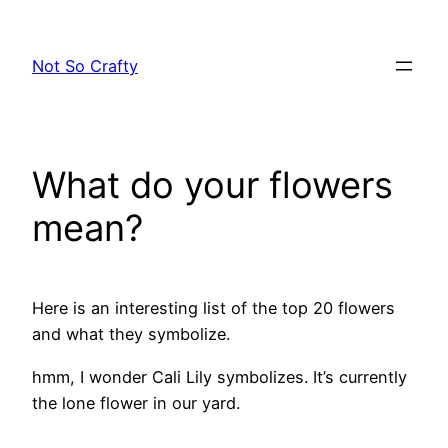
Skip
to
Not So Crafty
content
What do your flowers
mean?
Here is an interesting list of the top 20 flowers
and what they symbolize.
hmm, I wonder Cali Lily symbolizes. It’s currently
the lone flower in our yard.