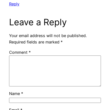
Reply
Leave a Reply
Your email address will not be published.
Required fields are marked
*
Comment
*
Name
*